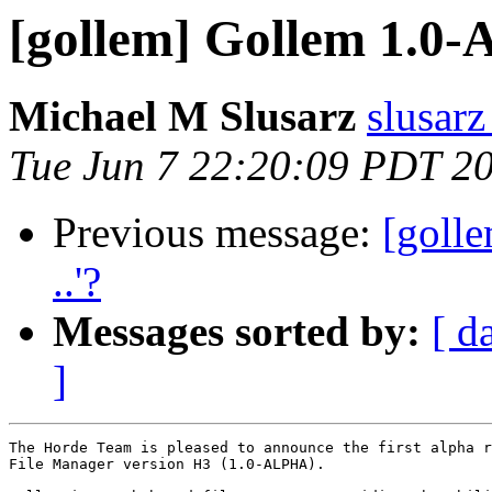
[gollem] Gollem 1.0
Michael M Slusarz
slusarz
Tue Jun 7 22:20:09 PDT 2
Previous message:
[golle
..'?
Messages sorted by:
[ d
]
The Horde Team is pleased to announce the first alpha r
File Manager version H3 (1.0-ALPHA).
