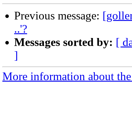
Previous message:
[golle
..'?
Messages sorted by:
[ d
]
More information about the 