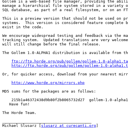
Gollem is a web-based file manager, providing the abili
manage a hierarchical file system stored in a variety o
SQL database, as part of a real filesystem, or on an FT
This is a preview version that should not be used on pr
systems.  This version is considered feature complete b
exist in the code.

We encourage widespread testing and feedback via the ma
tracking system.  Updated translations are very welcome
will still change before the final release.

The Gollem 1.0-ALPHA1 distribution is available from th
ftp://ftp.horde.org/pub/gollem/gollem-1.0-alpha1.ta
http://ftp.horde.org/pub/gollem/gollem-1.0-alpha1.t
Or, for quicker access, download from your nearest mirr
http://www.horde.org/mirrors.php
MD5 sums for the packages are as follows:

    215b1a46372438d9b80f2b8065732d27  gollem-1.0-alpha1
   Have fun!

The Horde Team.

_______________________________________

Michael Slusarz [
slusarz at curecanti.org