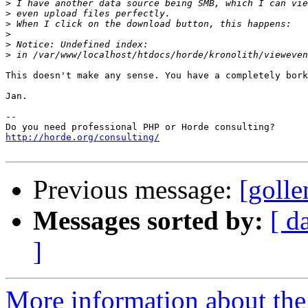
>
>
>
>
>
>
This doesn't make any sense. You have a completely bork
Jan.

-- 

http://horde.org/consulting/
Previous message:
[goll
Messages sorted by:
[ d
]
More information about the 