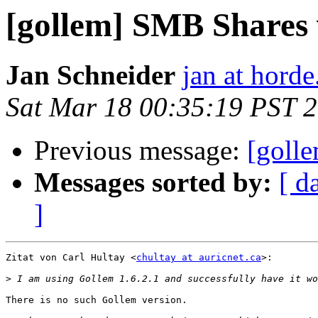
[gollem] SMB Shares 
Jan Schneider
jan at horde
Sat Mar 18 00:35:19 PST 
Previous message:
[goll
Messages sorted by:
[ d
]
Zitat von Carl Hultay <
chultay at auricnet.ca
>:

>
There is no such Gollem version.
