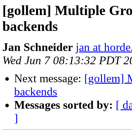
[gollem] Multiple Gr
backends
Jan Schneider
jan at horde
Wed Jun 7 08:13:32 PDT 2
Next message:
[gollem] 
backends
Messages sorted by:
[ d
]