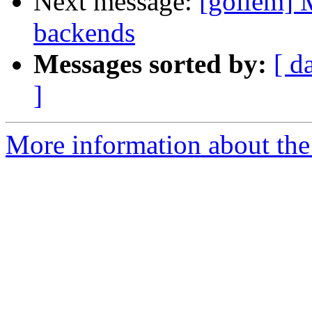
Next message:
[gollem] 
backends
Messages sorted by:
[ d
]
More information about the 