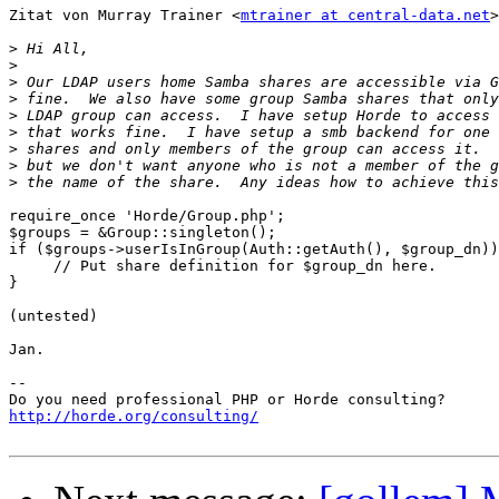
Zitat von Murray Trainer <
mtrainer at central-data.net
>
>
>
>
>
>
>
>
>
>
require_once 'Horde/Group.php';

$groups = &Group::singleton();

if ($groups->userIsInGroup(Auth::getAuth(), $group_dn))
     // Put share definition for $group_dn here.

}

(untested)

Jan.

-- 

http://horde.org/consulting/