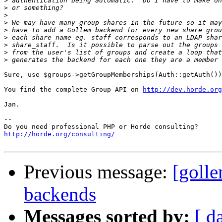
>
>
>
>
>
>
>
>
>
Sure, use $groups->getGroupMemberships(Auth::getAuth())

You find the complete Group API on 
http://dev.horde.org
Jan.

-- 

http://horde.org/consulting/
Previous message:
[goll
backends
Messages sorted by:
[ d