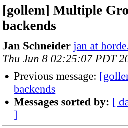
[gollem] Multiple Gr
backends
Jan Schneider
jan at horde
Thu Jun 8 02:25:07 PDT 2
Previous message:
[goll
backends
Messages sorted by:
[ d
]