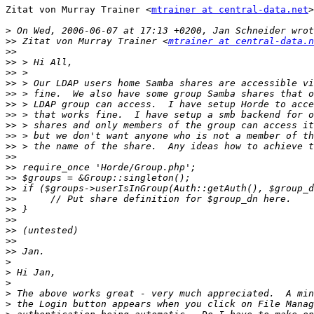
Zitat von Murray Trainer <
mtrainer at central-data.net
>
>
>>
 Zitat von Murray Trainer <
mtrainer at central-data.n
>>
>>
>>
>>
>>
>>
>>
>>
>>
>>
>>
>>
>>
>>
>>
>>
>>
>>
>>
>>
>
>
>
>
>