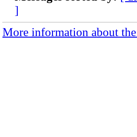
]
More information about the 