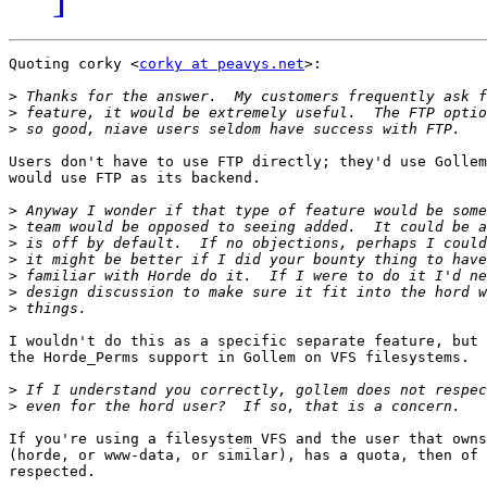
Quoting corky <
corky at peavys.net
>:

>
>
>
Users don't have to use FTP directly; they'd use Gollem
would use FTP as its backend.

>
>
>
>
>
>
>
I wouldn't do this as a specific separate feature, but 
the Horde_Perms support in Gollem on VFS filesystems.

>
>
If you're using a filesystem VFS and the user that owns
(horde, or www-data, or similar), has a quota, then of 
respected.
