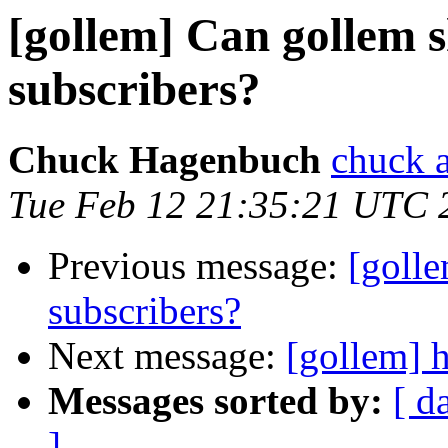
[gollem] Can gollem 
subscribers?
Chuck Hagenbuch
chuck a
Tue Feb 12 21:35:21 UTC 
Previous message:
[golle
subscribers?
Next message:
[gollem] h
Messages sorted by:
[ d
]