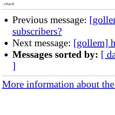
Previous message:
[golle
subscribers?
Next message:
[gollem] h
Messages sorted by:
[ d
]
More information about the 