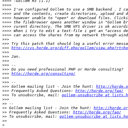
>>>>
>>>>
>>>>
>>>>
>>>>
>>>>
>>>>
>>>>
>>>>
>>>
>>>
>>>
http://cvs.horde.org/diff.php/gollem/view.php?rt=ho
>>>
>>>
>>>
>>>
>>>
>>>
http://horde.org/consulting/
>>>
>>>
>>>
 Gollem mailing list - Join the hunt: 
http://horde.o
>>>
 Frequently Asked Questions: 
http://horde.org/faq/
>>>
 To unsubscribe, mail: 
gollem-unsubscribe at lists.h
>>>
>>
>>
 Gollem mailing list - Join the hunt: 
http://horde.or
>>
 Frequently Asked Questions: 
http://horde.org/faq/
>>
 To unsubscribe, mail: 
gollem-unsubscribe at lists.ho
>>
>