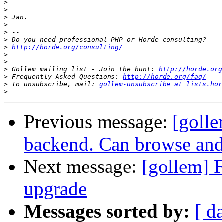
>
>
>
>
>
>
>
http://horde.org/consulting/
>
>
>
 Gollem mailing list - Join the hunt: 
http://horde.org
>
 Frequently Asked Questions: 
http://horde.org/faq/
>
 To unsubscribe, mail: 
gollem-unsubscribe at lists.hor
>
Previous message:
[golle
backend. Can browse and
Next message:
[gollem] F
upgrade
Messages sorted by:
[ d