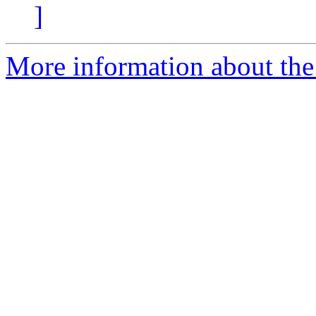
]
More information about the 