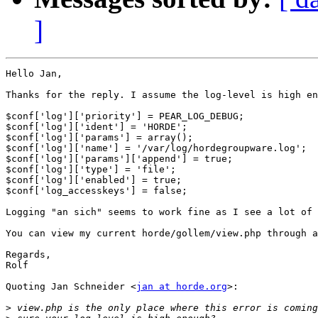
]
Hello Jan,

Thanks for the reply. I assume the log-level is high en
$conf['log']['priority'] = PEAR_LOG_DEBUG;

$conf['log']['ident'] = 'HORDE';

$conf['log']['params'] = array();

$conf['log']['name'] = '/var/log/hordegroupware.log';

$conf['log']['params']['append'] = true;

$conf['log']['type'] = 'file';

$conf['log']['enabled'] = true;

$conf['log_accesskeys'] = false;

Logging "an sich" seems to work fine as I see a lot of 
You can view my current horde/gollem/view.php through a
Regards,

Rolf

Quoting Jan Schneider <
jan at horde.org
>:

>