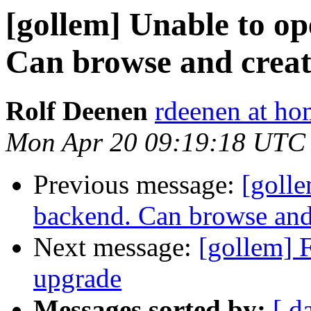
[gollem] Unable to op
Can browse and creat
Rolf Deenen
rdeenen at ho
Mon Apr 20 09:19:18 UTC
Previous message:
[golle
backend. Can browse and
Next message:
[gollem] F
upgrade
Messages sorted by:
[ d