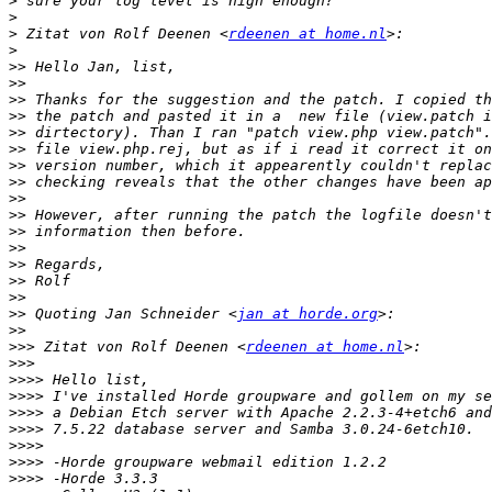
>
>
>
 Zitat von Rolf Deenen <
rdeenen at home.nl
>
>>
>>
>>
>>
>>
>>
>>
>>
>>
>>
>>
>>
>>
>>
>>
>>
 Quoting Jan Schneider <
jan at horde.org
>>
>>>
 Zitat von Rolf Deenen <
rdeenen at home.nl
>>>
>>>>
>>>>
>>>>
>>>>
>>>>
>>>>
>>>>