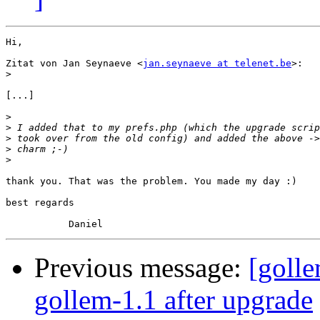
Hi,

Zitat von Jan Seynaeve <
jan.seynaeve at telenet.be
>:

>
[...]

>
>
>
>
>
thank you. That was the problem. You made my day :)

best regards

Previous message:
[goll
gollem-1.1 after upgrade