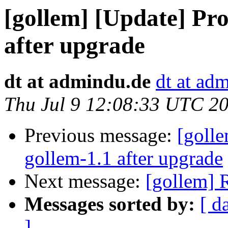
[gollem] [Update] Pr
after upgrade
dt at admindu.de
dt at ad
Thu Jul 9 12:08:33 UTC 2
Previous message:
[goll
gollem-1.1 after upgrade
Next message:
[gollem] R
Messages sorted by:
[ d
]