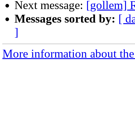
Next message:
[gollem] R
Messages sorted by:
[ d
]
More information about the 