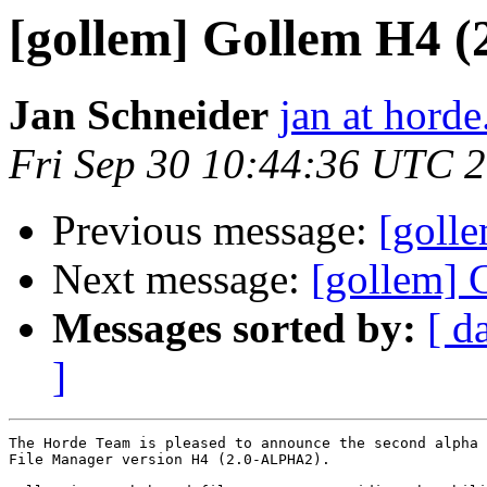
[gollem] Gollem H4 
Jan Schneider
jan at horde
Fri Sep 30 10:44:36 UTC 
Previous message:
[goll
Next message:
[gollem] 
Messages sorted by:
[ d
]
The Horde Team is pleased to announce the second alpha 
File Manager version H4 (2.0-ALPHA2).
