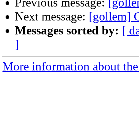
Previous message:
[goll
Next message:
[gollem] 
Messages sorted by:
[ d
]
More information about the 