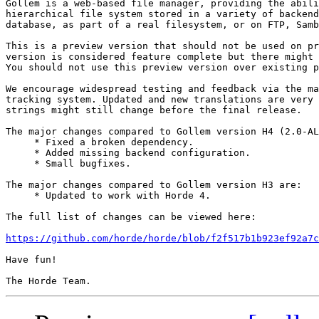
Gollem is a web-based file manager, providing the abili
hierarchical file system stored in a variety of backend
database, as part of a real filesystem, or on FTP, Samb
This is a preview version that should not be used on pr
version is considered feature complete but there might 
You should not use this preview version over existing p
We encourage widespread testing and feedback via the ma
tracking system. Updated and new translations are very 
strings might still change before the final release.

The major changes compared to Gollem version H4 (2.0-AL
     * Fixed a broken dependency.

     * Added missing backend configuration.

     * Small bugfixes.

The major changes compared to Gollem version H3 are:

     * Updated to work with Horde 4.

The full list of changes can be viewed here:

https://github.com/horde/horde/blob/f2f517b1b923ef92a7c
Have fun!
