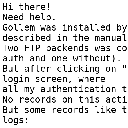
Hi there!

Need help.

Gollem was installed by
described in the manual.
Two FTP backends was co
auth and one without).

But after clicking on "
login screen, where  

all my authentication t
No records on this acti
But some records like t
logs:
