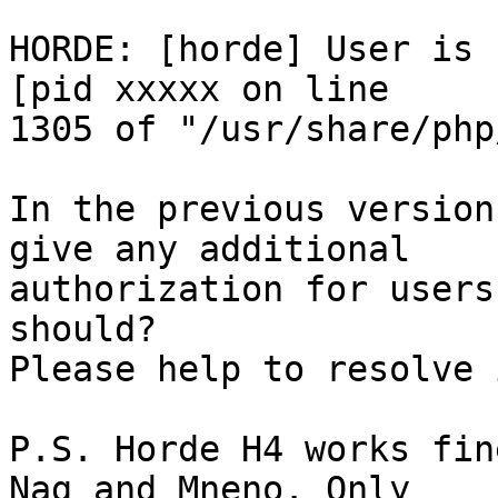
HORDE: [horde] User is 
[pid xxxxx on line  

1305 of "/usr/share/php
In the previous version
give any additional  

authorization for users
should?

Please help to resolve 
P.S. Horde H4 works fin
Nag and Mneno. Only  
