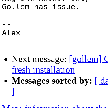
Gollem has issue.

--

Alex

Next message:
[gollem] 
fresh installation
Messages sorted by:
[ d
]