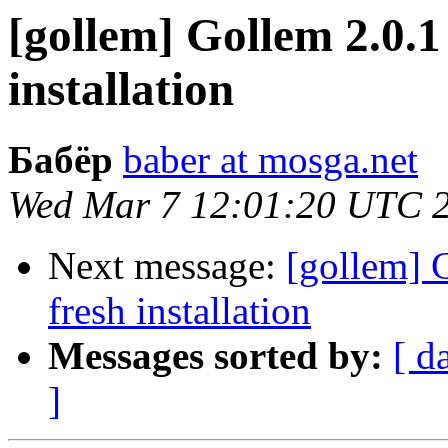
[gollem] Gollem 2.0.1
installation
Бабёр
baber at mosga.net
Wed Mar 7 12:01:20 UTC 
Next message:
[gollem] 
fresh installation
Messages sorted by:
[ d
]