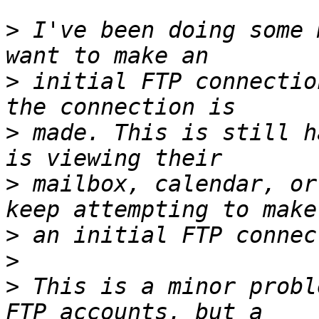
>
 I've been doing some 
>
 initial FTP connectio
>
 made. This is still h
>
 mailbox, calendar, or
>
>
>
 This is a minor probl