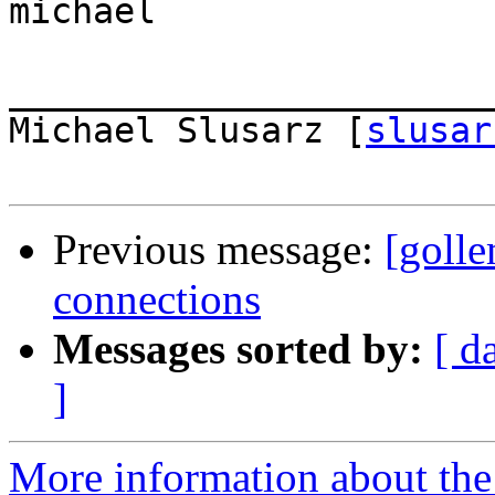
michael

_______________________
Michael Slusarz [
slusar
Previous message:
[goll
connections
Messages sorted by:
[ d
]
More information about the 