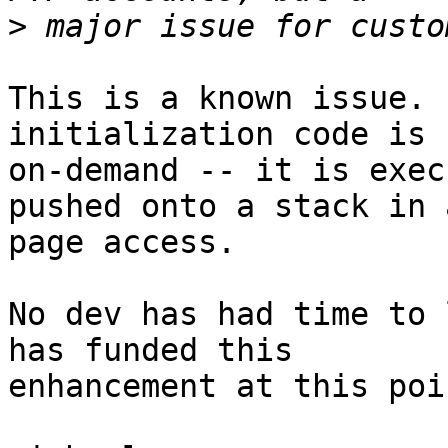
>
This is a known issue. 
initialization code is 
on-demand -- it is exec
pushed onto a stack in a
page access.

No dev has had time to 
has funded this  

enhancement at this poi