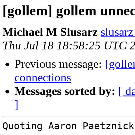
[gollem] gollem unne
Michael M Slusarz
slusarz
Thu Jul 18 18:58:25 UTC 
Previous message:
[goll
connections
Messages sorted by:
[ d
]
Quoting Aaron Paetznick