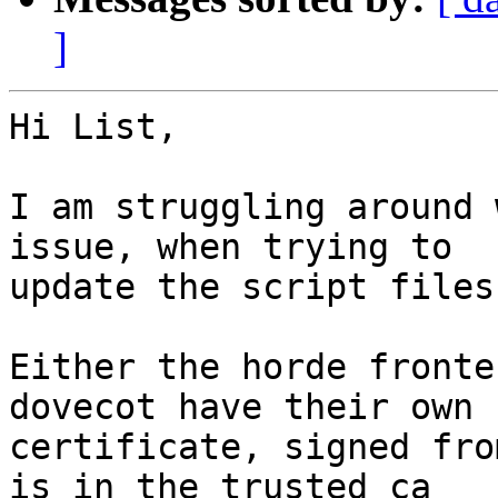
]
Hi List,

I am struggling around 
issue, when trying to 

update the script files.
Either the horde fronte
dovecot have their own 

certificate, signed fro
is in the trusted ca 
