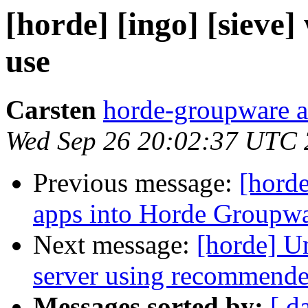
[horde] [ingo] [sieve]
use
Carsten
horde-groupware a
Wed Sep 26 20:02:37 UTC
Previous message:
[horde
apps into Horde Groupwa
Next message:
[horde] Un
server using recommende
Messages sorted by:
[ d