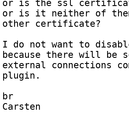
or is the ssl certifica
or is it neither of the
other certificate?

I do not want to disabl
because there will be so
external connections co
plugin.

br

Carsten
