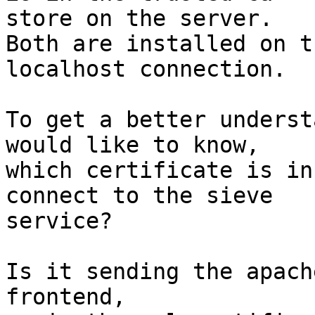
store on the server.

Both are installed on t
localhost connection.

To get a better underst
would like to know, 

which certificate is in
connect to the sieve 

service?

Is it sending the apach
frontend,
