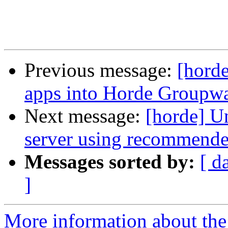
Previous message:
[horde
apps into Horde Groupwa
Next message:
[horde] Un
server using recommende
Messages sorted by:
[ d
]
More information about the 