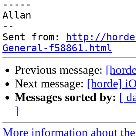
-----

Allan

--

Sent from: 
http://horde
General-f58861.html
Previous message:
[hord
Next message:
[horde] i
Messages sorted by:
[ d
]
More information about the 