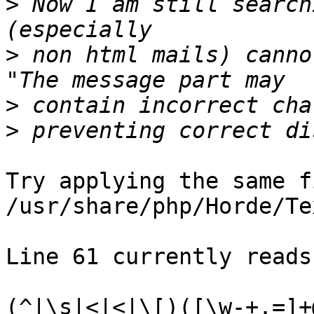
>
 Now I am still search
>
 non html mails) canno
>
>
Try applying the same f
/usr/share/php/Horde/Te
Line 61 currently reads:
(^|\s|<|<|\[)([\w-+.=]+