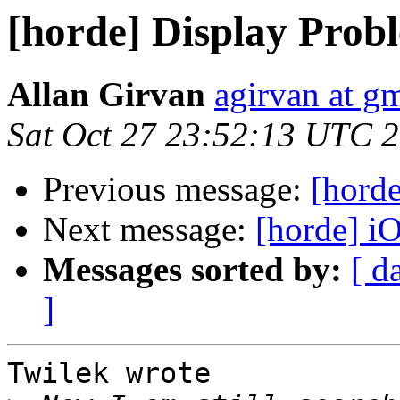
[horde] Display Prob
Allan Girvan
agirvan at g
Sat Oct 27 23:52:13 UTC 
Previous message:
[hord
Next message:
[horde] i
Messages sorted by:
[ d
]
Twilek wrote
