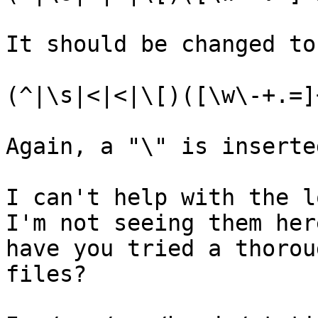
It should be changed to 
(^|\s|<|<|\[)([\w\-+.=]
Again, a "\" is inserte
I can't help with the l
I'm not seeing them her
have you tried a thorou
files?
