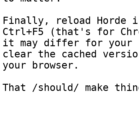
Finally, reload Horde i
Ctrl+F5 (that's for Chr
it may differ for your 
clear the cached versio
your browser.

That /should/ make thin