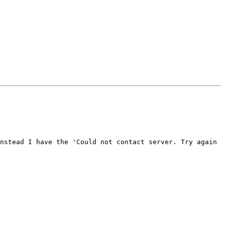
nstead I have the 'Could not contact server. Try again 