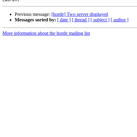
Previous message:
[horde] Two server displayed
Messages sorted by:
[ date ]
[ thread ]
[ subject ]
[ author ]
More information about the horde mailing list