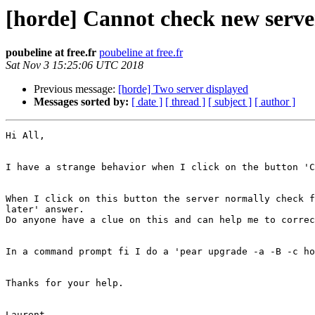
[horde] Cannot check new serve
poubeline at free.fr
poubeline at free.fr
Sat Nov 3 15:25:06 UTC 2018
Previous message:
[horde] Two server displayed
Messages sorted by:
[ date ]
[ thread ]
[ subject ]
[ author ]
Hi All, 

I have a strange behavior when I click on the button 'C
When I click on this button the server normally check f
later' answer. 

Do anyone have a clue on this and can help me to correc
In a command prompt fi I do a 'pear upgrade -a -B -c ho
Thanks for your help. 
