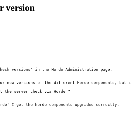
r version
heck versions' in the Horde Administration page. 

or new versions of the different Horde components, but i
t the server check via Horde ? 

rde' I get the horde components upgraded correctly. 
