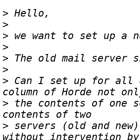
>
>
>
>
>
>
>
 Can I set up for all 
>
 the contents of one s
>
 servers (old and new)