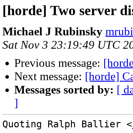
[horde] Two server d
Michael J Rubinsky
mrubi
Sat Nov 3 23:19:49 UTC 2
Previous message:
[horde
Next message:
[horde] C
Messages sorted by:
[ d
]
Quoting Ralph Ballier <