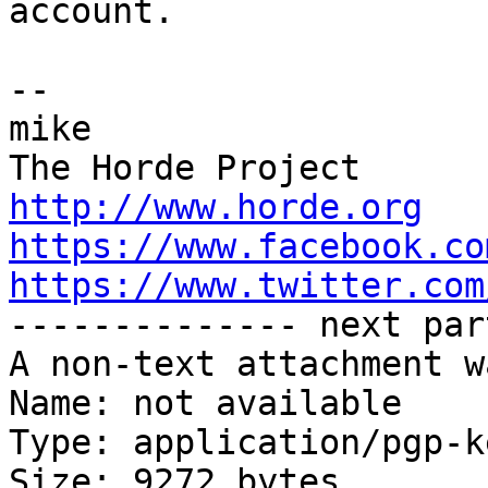
account.

-- 

mike

http://www.horde.org
https://www.facebook.co
https://www.twitter.com

-------------- next par
A non-text attachment w
Name: not available

Type: application/pgp-ke
Size: 9272 bytes
