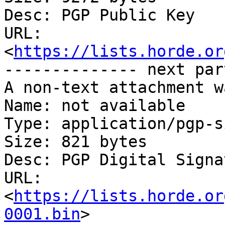
Desc: PGP Public Key

URL: 
<
https://lists.horde.or
-------------- next par
A non-text attachment w
Name: not available

Type: application/pgp-s
Size: 821 bytes

Desc: PGP Digital Signat
URL: 
<
https://lists.horde.or
0001.bin