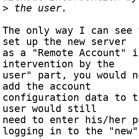
>
The only way I can see 
set up the new server  

as a "Remote Account" i
intervention by the  

user" part, you would n
add the account  

configuration data to t
user would still  

need to enter his/her p
logging in to the "new" 