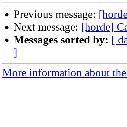
Previous message:
[horde
Next message:
[horde] C
Messages sorted by:
[ d
]
More information about the 