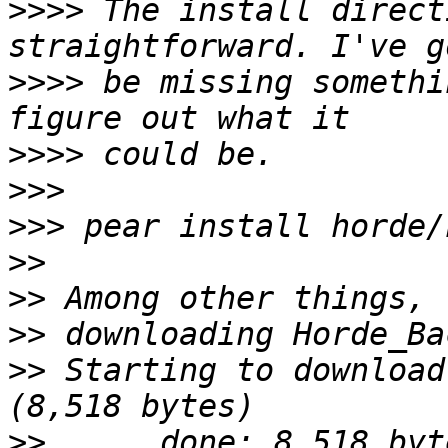
>>>>
 The install direct
>>>>
 be missing somethi
>>>>
>>>
>>>
>>
>>
>>
>>
 Starting to download
>>