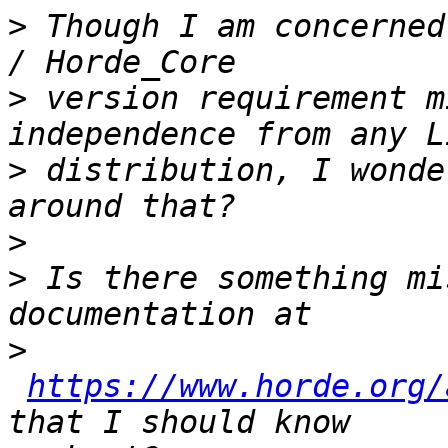
>
 Though I am concerned
>
 version requirement m
>
 distribution, I wonde
>
>
 Is there something mi
>
https://www.horde.org/