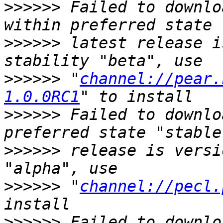
>>>>>>
 Failed to downlo
>>>>>>
 latest release i
>>>>>>
 "
channel://pear.
1.0.0RC1
>>>>>>
 Failed to downlo
>>>>>>
 release is versi
>>>>>>
 "
channel://pecl.
>>>>>>
 Failed to downlo