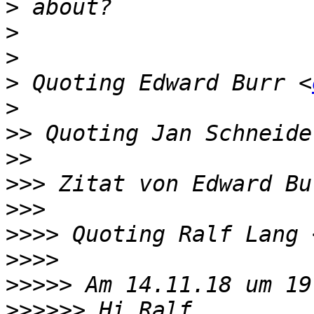
>
>
>
>
 Quoting Edward Burr <
>
>>
 Quoting Jan Schneide
>>
>>>
 Zitat von Edward Bu
>>>
>>>>
 Quoting Ralf Lang 
>>>>
>>>>>
>>>>>>