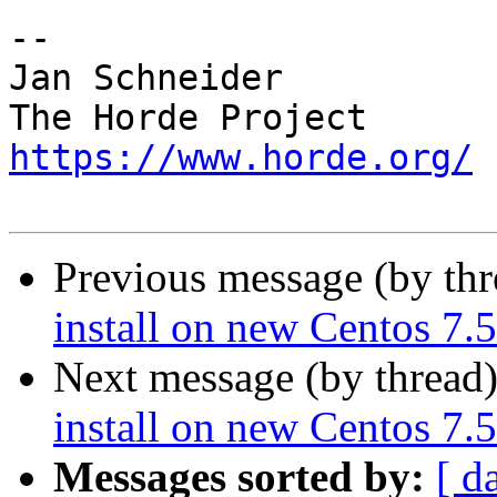
-- 

Jan Schneider

https://www.horde.org/
Previous message (by th
install on new Centos 7.
Next message (by thread
install on new Centos 7.
Messages sorted by:
[ d