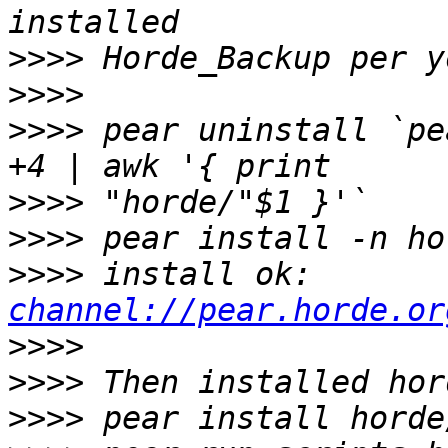
>>>>
>>>>
>>>>
 pear uninstall `pe
>>>>
>>>>
>>>>
 install ok: 
channel://pear.horde.or
>>>>
>>>>
>>>>