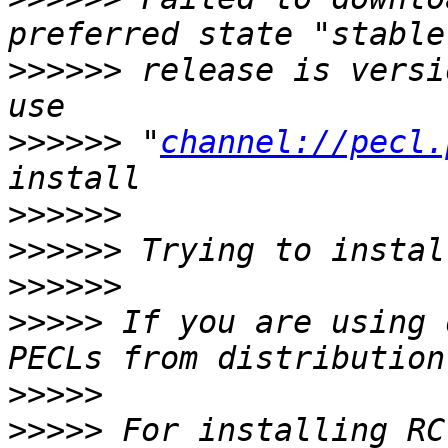
>>>>>>
 release is versi
>>>>>>
 "
channel://pecl.
>>>>>>
>>>>>>
>>>>>>
>>>>>
 If you are using 
>>>>>
>>>>>
 For installing RC