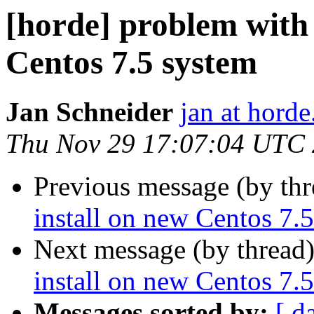
[horde] problem with 
Centos 7.5 system
Jan Schneider
jan at horde
Thu Nov 29 17:07:04 UTC
Previous message (by th
install on new Centos 7.
Next message (by thread
install on new Centos 7.
Messages sorted by:
[ d