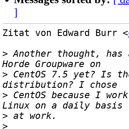
]
Zitat von Edward Burr <
>
 Another thought, has 
>
 CentOS 7.5 yet? Is th
>
 CentOS because I work
>
>