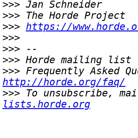
>>>
>>>
>>>
https://www.horde.o
>>>
>>>
>>>
>>>
http://horde.org/faq/
>>>
 To unsubscribe, mai
lists.horde.org