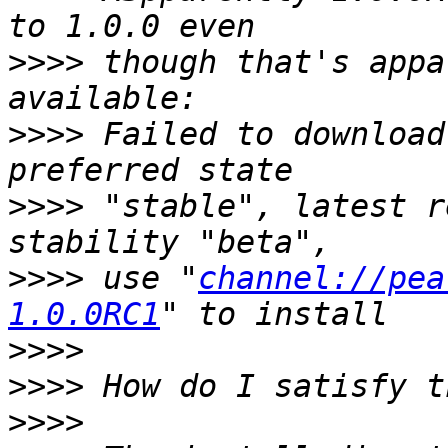
>>>>
 though that's appa
>>>>
 Failed to download
>>>>
 "stable", latest r
>>>>
 use "
channel://pea
1.0.0RC1
>>>>
>>>>
>>>>