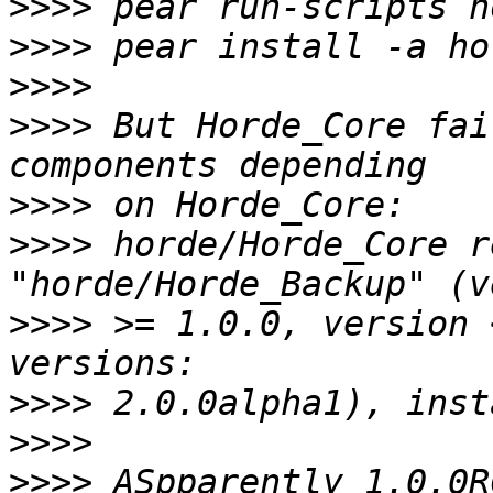
>>>>
>>>>
>>>>
>>>>
 But Horde_Core fai
>>>>
>>>>
 horde/Horde_Core r
>>>>
 >= 1.0.0, version 
>>>>
>>>>
>>>>
 ASpparently 1.0.0R