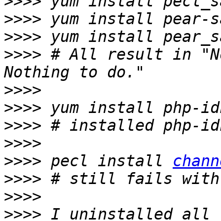
>>>>
>>>>
>>>>
>>>>
 # All result in "N
>>>>
>>>>
>>>>
>>>>
>>>>
 pecl install 
chann
>>>>
>>>>
>>>>
 I uninstalled all 