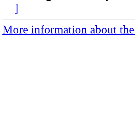
]
More information about the 