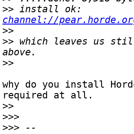
>>
 install ok: 
channel://pear.horde.or
>>
>>
 which leaves us stil
>>
why do you install Hord
required at all.

>>
>>>
>>>