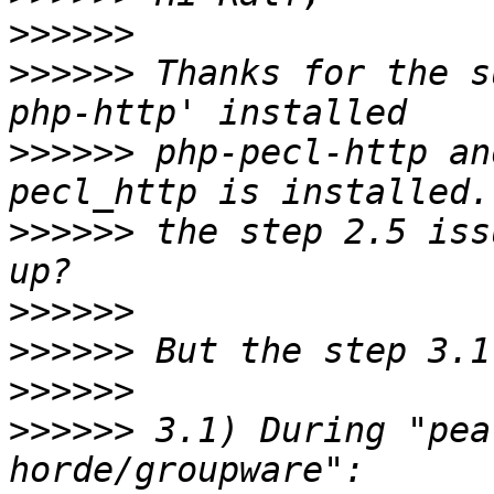
>>>>>>
>>>>>>
 Thanks for the s
>>>>>>
 php-pecl-http an
>>>>>>
 the step 2.5 iss
>>>>>>
>>>>>>
>>>>>>
>>>>>>
 3.1) During "pea