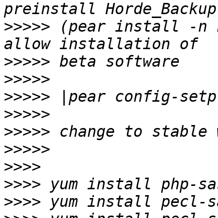
>>>>>
 (pear install -n 
>>>>>
>>>>>
>>>>>
>>>>>
>>>>>
>>>>>
>>>>
>>>>
>>>>