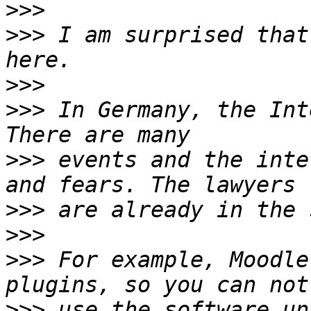
>>>
>>>
 I am surprised that
>>>
>>>
 In Germany, the Int
>>>
 events and the inte
>>>
>>>
>>>
 For example, Moodle
>>>
 use the software un