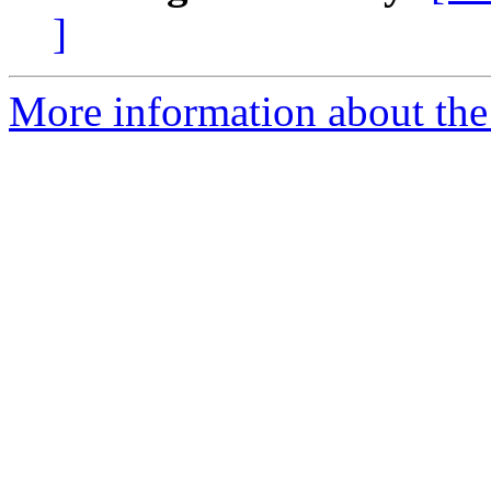
]
More information about the 