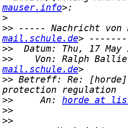
mauser.info
>
>>
 ----- Nachricht von 
mail.schule.de
>>
>>
    Von: Ralph Ballie
mail.schule.de
>>
 Betreff: Re: [horde]
>>
     An: 
horde at lis
>>
>>