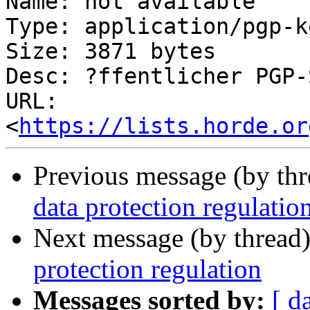
Name: not available

Type: application/pgp-ke
Size: 3871 bytes

Desc: ?ffentlicher PGP-
URL: 
<
https://lists.horde.or
Previous message (by th
data protection regulatio
Next message (by thread
protection regulation
Messages sorted by:
[ d