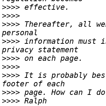
>>>>
>>>>
>>>>
 Thereafter, all we
>>>>
 information must i
>>>>
>>>>
>>>>
 It is probably bes
>>>>
>>>>