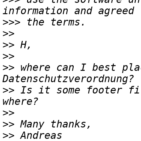
>>>
>>
>>
>>
>>
 where can I best pla
>>
 Is it some footer fi
>>
>>
>>