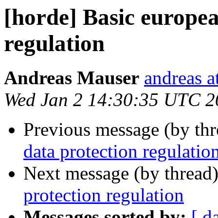
[horde] Basic europea
regulation
Andreas Mauser
andreas a
Wed Jan 2 14:30:35 UTC 2
Previous message (by th
data protection regulatio
Next message (by thread
protection regulation
Messages sorted by:
[ d