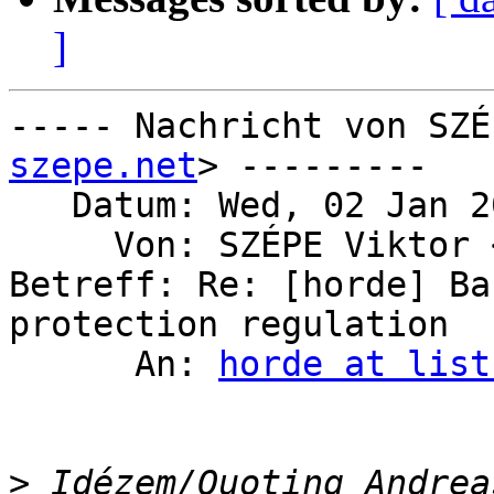
]
----- Nachricht von SZÉ
szepe.net
> ---------

   Datum: Wed, 02 Jan 2019 14:50:55 +0100

     Von: SZÉPE Viktor
Betreff: Re: [horde] Ba
protection regulation

      An: 
horde at list
>
 Idézem/Quoting Andrea