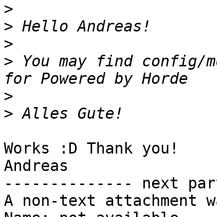
>
>
>
>
 You may find config/m
>
>
Works :D Thank you!

Andreas

-------------- next par
A non-text attachment w