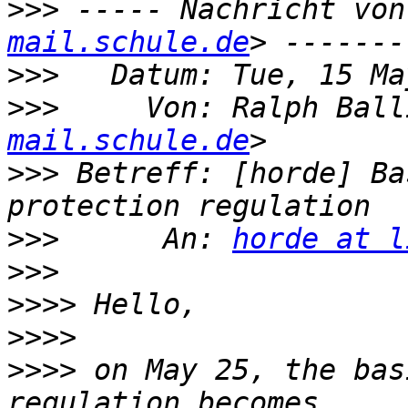
>>>
 ----- Nachricht von
mail.schule.de
>>>
>>>
     Von: Ralph Ball
mail.schule.de
>>>
 Betreff: [horde] Ba
>>>
      An: 
horde at l
>>>
>>>>
>>>>
>>>>
 on May 25, the bas