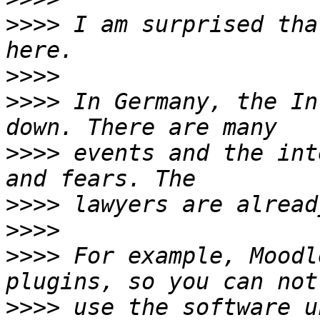
>>>>
 I am surprised tha
>>>>
>>>>
 In Germany, the In
>>>>
 events and the int
>>>>
>>>>
>>>>
 For example, Moodl
>>>>
 use the software u