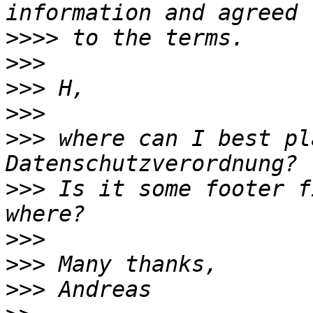
>>>>
>>>
>>>
>>>
>>>
 where can I best pl
>>>
 Is it some footer f
>>>
>>>
>>>