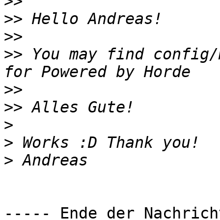
>>
>>
>>
>>
 You may find config/
>>
>>
>
>
>
----- Ende der Nachrich