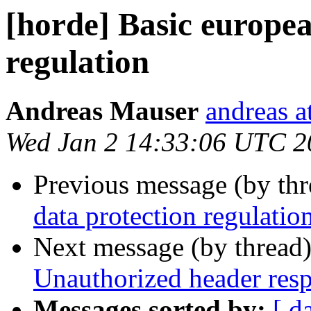
[horde] Basic europea
regulation
Andreas Mauser
andreas a
Wed Jan 2 14:33:06 UTC 2
Previous message (by th
data protection regulatio
Next message (by thread
Unauthorized header res
Messages sorted by:
[ d