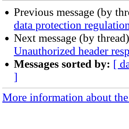
Previous message (by th
data protection regulatio
Next message (by thread
Unauthorized header res
Messages sorted by:
[ d
]
More information about the 