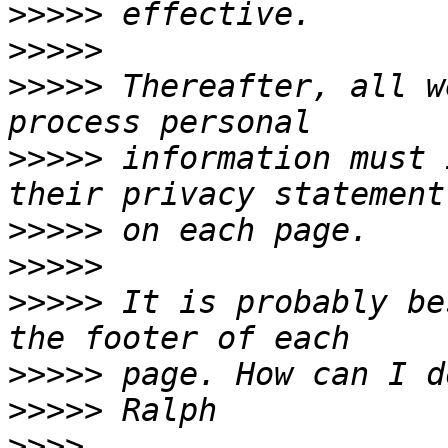
>>>>>
>>>>>
>>>>>
 Thereafter, all w
>>>>>
 information must 
>>>>>
>>>>>
>>>>>
 It is probably be
>>>>>
>>>>>
>>>>