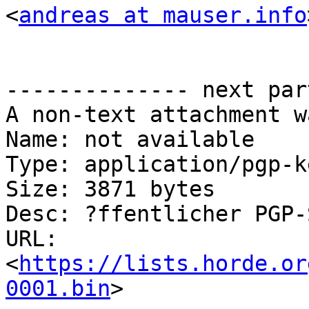
<
andreas at mauser.info
-------------- next par
A non-text attachment w
Name: not available

Type: application/pgp-ke
Size: 3871 bytes

Desc: ?ffentlicher PGP-
URL: 
<
https://lists.horde.or
0001.bin