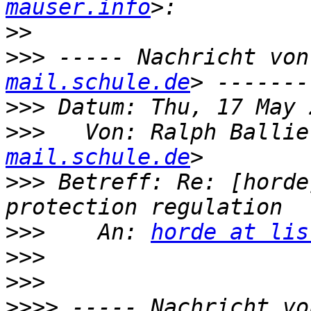
mauser.info
>>
>>>
 ----- Nachricht von
mail.schule.de
>>>
>>>
   Von: Ralph Ballie
mail.schule.de
>>>
 Betreff: Re: [horde
>>>
    An: 
horde at lis
>>>
>>>
>>>>
 ----- Nachricht vo