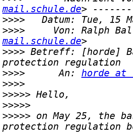
mail.schule.de
>>>>
>>>>
     Von: Ralph Bal
mail.schule.de
>>>>
 Betreff: [horde] B
>>>>
      An: 
horde at 
>>>>
>>>>>
>>>>>
>>>>>
 on May 25, the ba