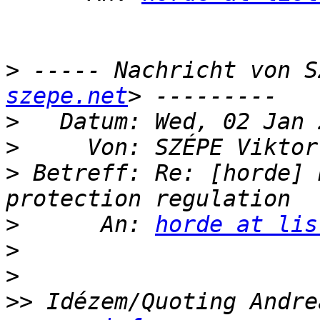
>
 ----- Nachricht von S
szepe.net
>
>
     Von: SZÉPE Viktor
>
 Betreff: Re: [horde] 
>
      An: 
horde at lis
>
>
>>
 Idézem/Quoting Andre