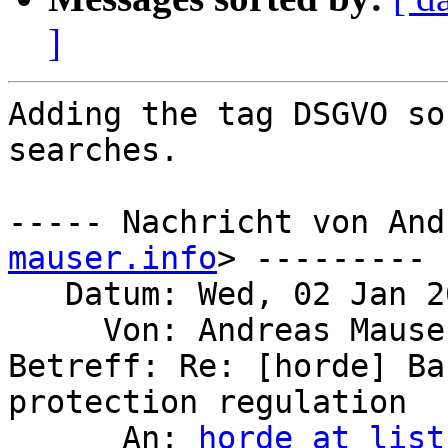
]
Adding the tag DSGVO so
searches.

----- Nachricht von And
mauser.info
> ---------

   Datum: Wed, 02 Jan 2019 15:30:35 +0100

     Von: Andreas Maus
Betreff: Re: [horde] Ba
protection regulation

      An: 
horde at list