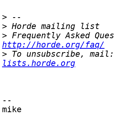
>
>
>
http://horde.org/faq/
>
 To unsubscribe, mail:
lists.horde.org
-- 

mike
