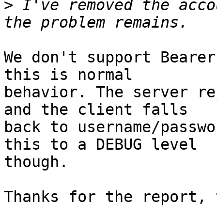
>
 I've removed the acco
We don't support Bearer
this is normal  

behavior. The server re
and the client falls  

back to username/passwo
this to a DEBUG level  

though.

Thanks for the report, 