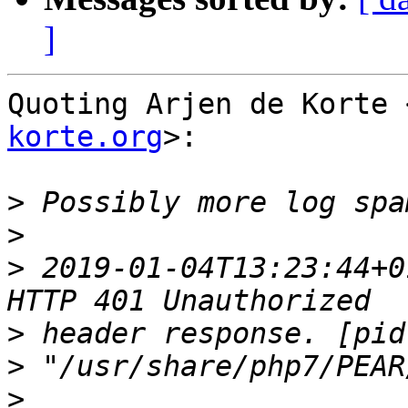
]
Quoting Arjen de Korte 
korte.org
>:

>
>
>
 2019-01-04T13:23:44+0
>
>
>