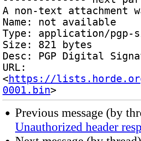
A non-text attachment w
Name: not available

Type: application/pgp-s
Size: 821 bytes

Desc: PGP Digital Signat
URL: 
<
https://lists.horde.or
0001.bin
Previous message (by th
Unauthorized header res
Next message (by thread