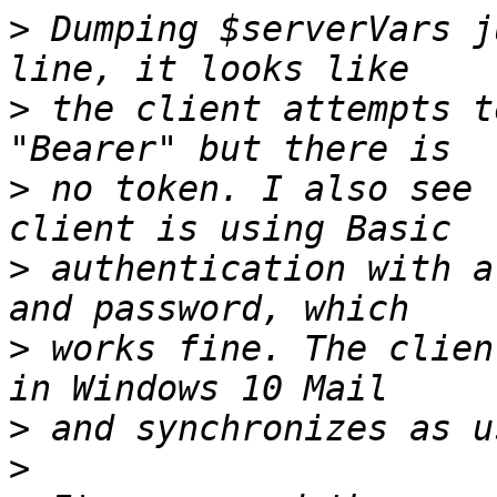
>
 Dumping $serverVars j
>
 the client attempts t
>
 no token. I also see 
>
 authentication with a
>
 works fine. The clien
>
>