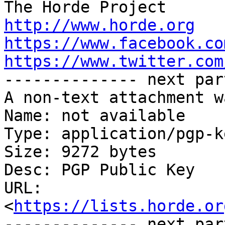
http://www.horde.org
https://www.facebook.co
https://www.twitter.com

-------------- next par
A non-text attachment w
Name: not available

Type: application/pgp-ke
Size: 9272 bytes

Desc: PGP Public Key

URL: 
<
https://lists.horde.or
-------------- next par