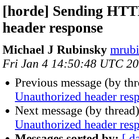
[horde] Sending HTT
header response
Michael J Rubinsky
mrubi
Fri Jan 4 14:50:48 UTC 2
Previous message (by th
Unauthorized header res
Next message (by thread
Unauthorized header res
Messages sorted by:
[ d