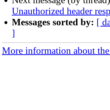
Unauthorized header res
Messages sorted by:
[ d
]
More information about the 