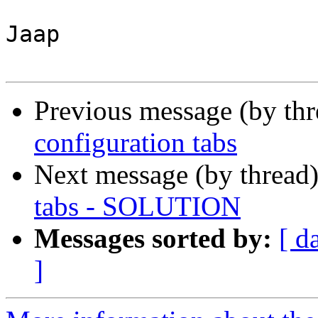
Jaap

Previous message (by th
configuration tabs
Next message (by thread
tabs - SOLUTION
Messages sorted by:
[ d
]