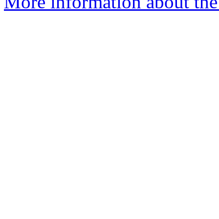
More information about the 