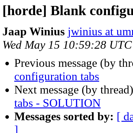
[horde] Blank confi
Jaap Winius
jwinius at um
Wed May 15 10:59:28 UTC
Previous message (by th
configuration tabs
Next message (by thread
tabs - SOLUTION
Messages sorted by:
[ d
]