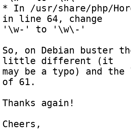
* In /usr/share/php/Hor
in line 64, change  

'\w-' to '\w\-'

So, on Debian buster th
little different (it  

may be a typo) and the 
of 61.

Thanks again!

Cheers,
