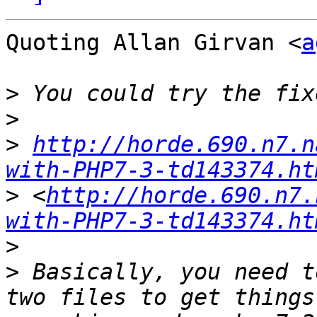
Quoting Allan Girvan <
a
>
>
>
http://horde.690.n7.n
with-PHP7-3-td143374.ht
>
 <
http://horde.690.n7.
with-PHP7-3-td143374.ht
>
>
 Basically, you need t