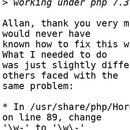
>
Allan, thank you very m
would never have  

known how to fix this w
What I needed to do  

was just slightly diffe
others faced with the  

same problem:

* In /usr/share/php/Hor
on line 89, change  

'\w-' to '\w\-'
