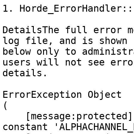
1. Horde_ErrorHandler::
DetailsThe full error m
log file, and is shown

below only to administr
users will not see error
details.

ErrorException Object

(

    [message:protected] => Undefined class 
constant 'ALPHACHANNEL_