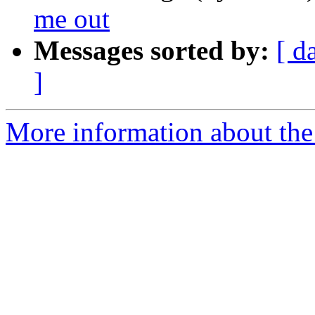
me out
Messages sorted by:
[ d
]
More information about the 