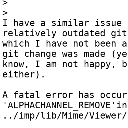
>
>
I have a similar issue 
relatively outdated git
which I have not been a
git change was made (yes
know, I am not happy, b
either).

A fatal error has occur
'ALPHACHANNEL_REMOVE'in

../imp/lib/Mime/Viewer/