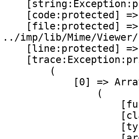
    [string:Exception:private] =>

    [code:protected] => 0

    [file:protected] => 
../imp/lib/Mime/Viewer/
    [line:protected] => 136

    [trace:Exception:private] => Array

        (

            [0] => Array

                (

                    [function] => catchFatalError

                    [class] => Horde_ErrorHandler

                    [type] => ::

                    [args] => Array
