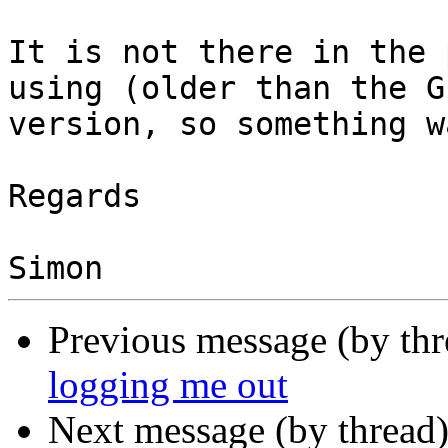
It is not there in the 
using (older than the GI
version, so something w
Regards

Previous message (by th
logging me out
Next message (by thread