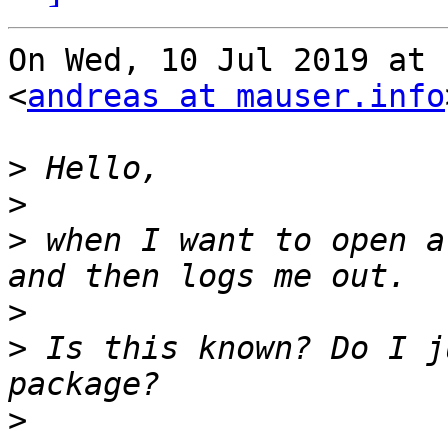
On Wed, 10 Jul 2019 at 
<
andreas at mauser.info
>
>
>
 when I want to open a
>
>
 Is this known? Do I j
>