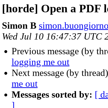
[horde] Open a PDF l
Simon B
simon.buongiorno
Wed Jul 10 16:47:37 UTC 
Previous message (by th
logging me out
Next message (by thread
me out
Messages sorted by:
[ d
]