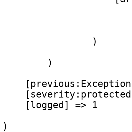
                        (
                        )
                )

        )

    [previous:Exception:private] =>

    [severity:protected] => 1

    [logged] => 1

)
