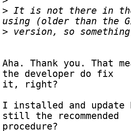
>
>
 It is not there in th
>
Aha. Thank you. That me
the developer do fix  

it, right?

I installed and update 
still the recommended  

procedure?
