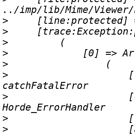
>
>
>
>
>
>
                     [
>
                     [
>
>