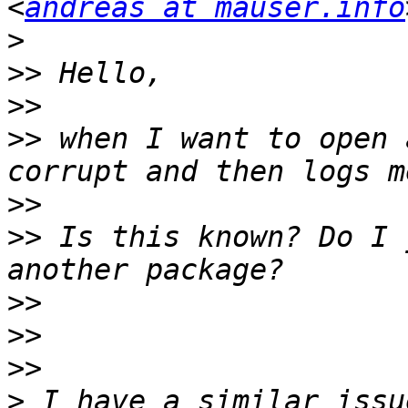
<
andreas at mauser.info
>
>>
>>
>>
 when I want to open 
>>
>>
 Is this known? Do I 
>>
>>
>>
>
 I have a similar issu