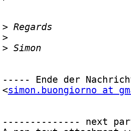
>
>
>
----- Ende der Nachrich
<
simon.buongiorno at gm
-------------- next par