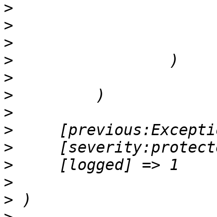
>
>
>
>
>
>
>
>
>
>
>
>