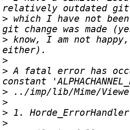
>
 which I have not been
>
 know, I am not happy,
>
>
 A fatal error has occ
>
>
>
>