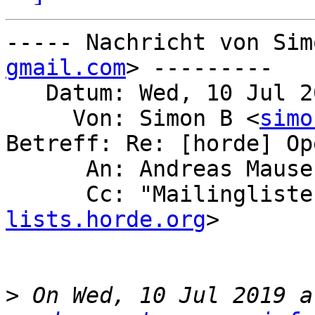
----- Nachricht von Sim
gmail.com
> ---------

   Datum: Wed, 10 Jul 2019 18:47:37 +0200

     Von: Simon B <
simo
Betreff: Re: [horde] Op
      An: Andreas Maus
      Cc: "Mailingli
lists.horde.org
>

>
 On Wed, 10 Jul 2019 a