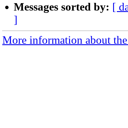
Messages sorted by:
[ d
]
More information about the 