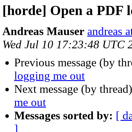
[horde] Open a PDF l
Andreas Mauser
andreas a
Wed Jul 10 17:23:48 UTC 
Previous message (by th
logging me out
Next message (by thread
me out
Messages sorted by:
[ d
]