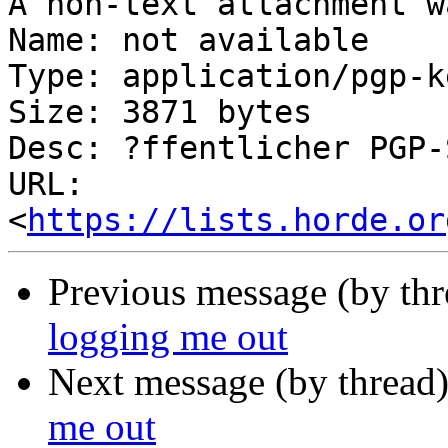
A non-text attachment w
Name: not available

Type: application/pgp-ke
Size: 3871 bytes

Desc: ?ffentlicher PGP-
URL: 
<
https://lists.horde.or
Previous message (by th
logging me out
Next message (by thread
me out