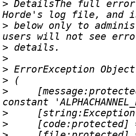
>
 DetailsThe full error
>
 below only to adminis
>
>
>
>
>
     [message:protecte
>
>
>
     [file:protected] =