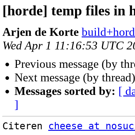
[horde] temp files in 
Arjen de Korte
build+hord
Wed Apr 1 11:16:53 UTC 2
Previous message (by th
Next message (by thread
Messages sorted by:
[ d
]
Citeren 
cheese at nosuc