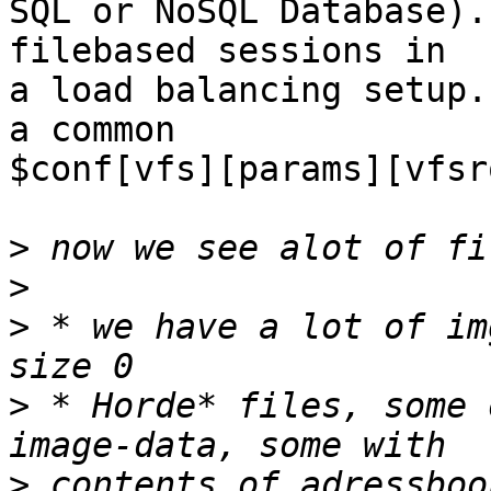
SQL or NoSQL Database).
filebased sessions in  

a load balancing setup.
a common  

$conf[vfs][params][vfsr
>
>
>
 * we have a lot of im
>
 * Horde* files, some 
>