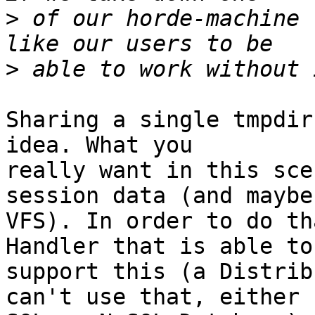
>
 of our horde-machine 
>
Sharing a single tmpdir
idea. What you  

really want in this sce
session data (and maybe 
VFS). In order to do th
Handler that is able to 
support this (a Distrib
can't use that, either  