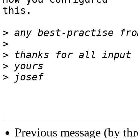
this.

>
>
>
>
>
Previous message (by th