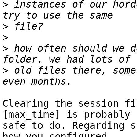
>
 instances of our hord
>
>
>
 how often should we d
>
 old files there, some
Clearing the session fi
[max_time] is probably  
safe to do. Regarding s
how you configured  
