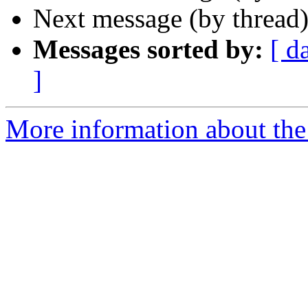
Next message (by thread
Messages sorted by:
[ d
]
More information about the 