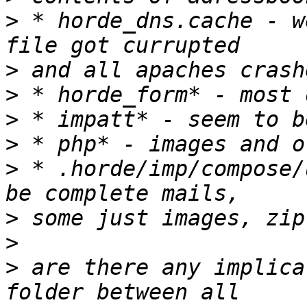
>
 * horde_dns.cache - w
>
>
>
>
>
 * .horde/imp/compose/
>
>
>
 are there any implica