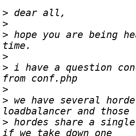
>
>
>
 hope you are being he
>
>
 i have a question con
>
>
 we have several horde
>
 hordes share a single