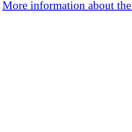
More information about the 