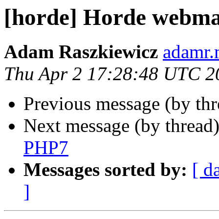
[horde] Horde webma
Adam Raszkiewicz
adamr.
Thu Apr 2 17:28:48 UTC 2
Previous message (by th
Next message (by thread
PHP7
Messages sorted by:
[ d
]