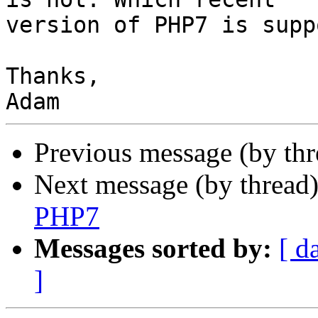
version of PHP7 is supp
Thanks,

Previous message (by th
Next message (by thread
PHP7
Messages sorted by:
[ d
]