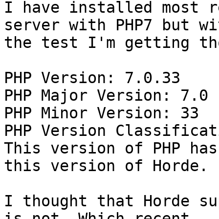
I have installed most r
server with PHP7 but wit
the test I'm getting th
PHP Version: 7.0.33

PHP Major Version: 7.0

PHP Minor Version: 33

PHP Version Classificat
This version of PHP has
this version of Horde.

I thought that Horde su
is not. Which recent
