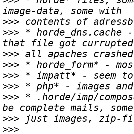
>>>
 * Horde* files, som
>>>
>>>
 * horde_dns.cache -
>>>
>>>
>>>
>>>
>>>
 * .horde/imp/compos
>>>
>>>