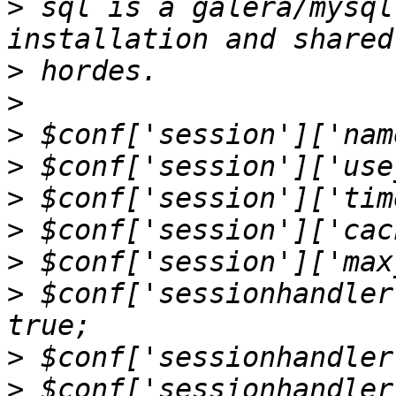
>
 sql is a galera/mysql
>
>
>
>
>
>
>
>
 $conf['sessionhandler
>
>