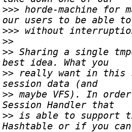
>>>
 horde-machine for m
>>>
>>
>>
 Sharing a single tmp
>>
 really want in this 
>>
 maybe VFS). In order
>>
 is able to support t