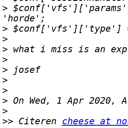
>
 $conf['vfs']['params'
>
>
>
>
>
>
>
>
>
>>
 Citeren 
cheese at no