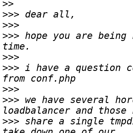
>>
>>>
>>>
>>>
 hope you are being 
>>>
>>>
 i have a question c
>>>
>>>
 we have several hor
>>>
 share a single tmpd