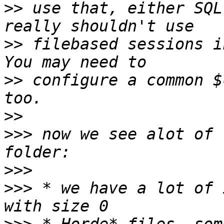
>>
 use that, either SQL
>>
 filebased sessions i
>>
 configure a common $
>>
>>>
 now we see alot of 
>>>
>>>
 * we have a lot of 