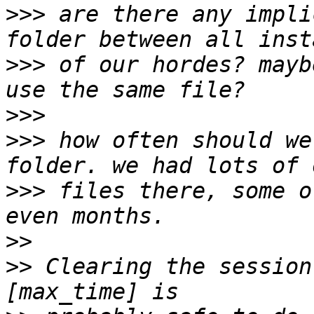
>>>
 are there any impli
>>>
 of our hordes? mayb
>>>
>>>
 how often should we
>>>
 files there, some o
>>
>>
 Clearing the session