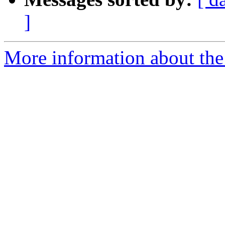
]
More information about the 