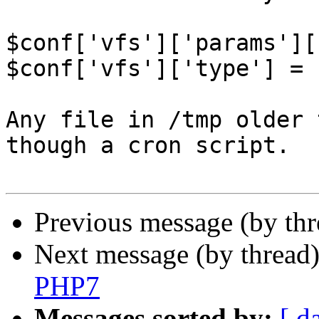
$conf['vfs']['params'][
$conf['vfs']['type'] = 
Any file in /tmp older 
though a cron script.

Previous message (by th
Next message (by thread
PHP7
Messages sorted by:
[ d