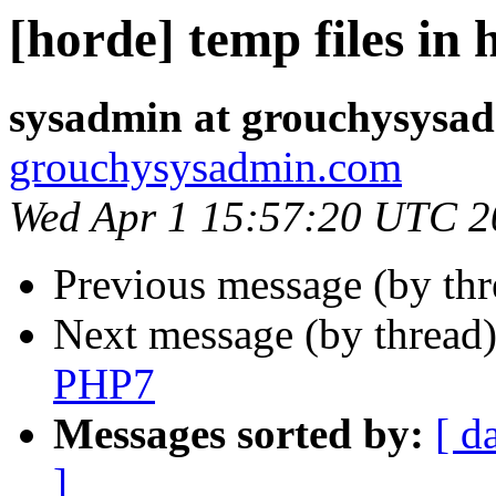
[horde] temp files in 
sysadmin at grouchysysa
grouchysysadmin.com
Wed Apr 1 15:57:20 UTC 2
Previous message (by th
Next message (by thread
PHP7
Messages sorted by:
[ d
]