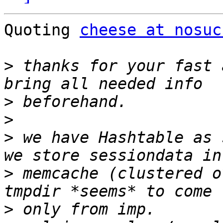
Quoting 
cheese at nosuc
>
 thanks for your fast 
>
>
>
 we have Hashtable as 
>
 memcache (clustered o
>