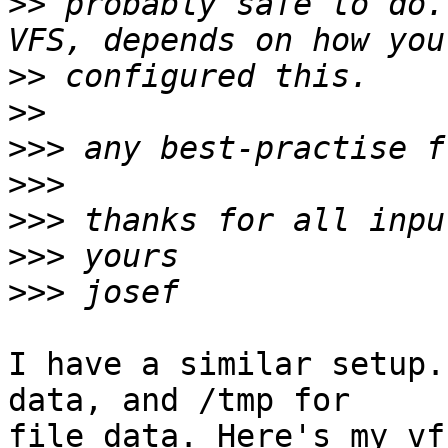
>>
 probably safe to do.
>>
>>
>>>
>>>
>>>
>>>
>>>
I have a similar setup.
data, and /tmp for  

file data. Here's my vf