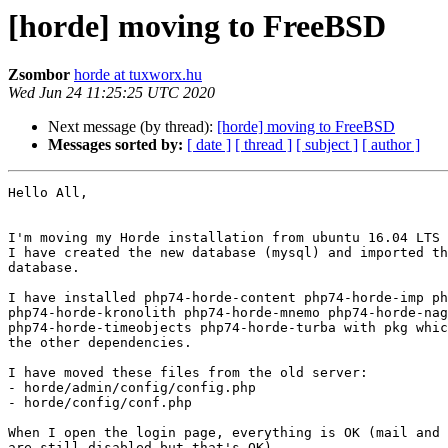
[horde] moving to FreeBSD
Zsombor
horde at tuxworx.hu
Wed Jun 24 11:25:25 UTC 2020
Next message (by thread):
[horde] moving to FreeBSD
Messages sorted by:
[ date ]
[ thread ]
[ subject ]
[ author ]
Hello All,

I'm moving my Horde installation from ubuntu 16.04 LTS 
I have created the new database (mysql) and imported th
database.

I have installed php74-horde-content php74-horde-imp ph
php74-horde-kronolith php74-horde-mnemo php74-horde-nag
php74-horde-timeobjects php74-horde-turba with pkg whic
the other dependencies.

I have moved these files from the old server:

- horde/admin/config/config.php

- horde/config/conf.php

When I open the login page, everything is OK (mail and 
are still disabled but that's OK).
