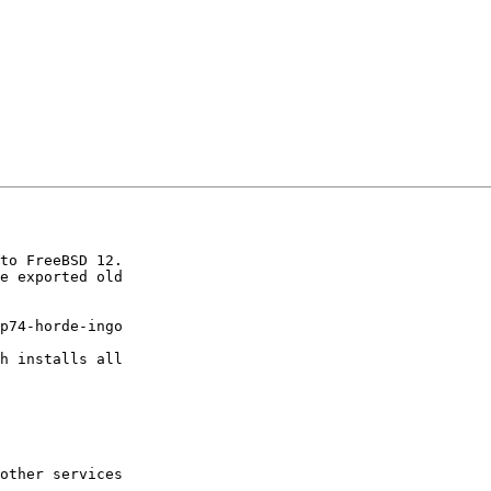
to FreeBSD 12.

e exported old  

p74-horde-ingo  

  

h installs all  

other services  
