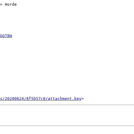
> Horde

GGT8W
s/20200624/8f5b57c8/attachment.key