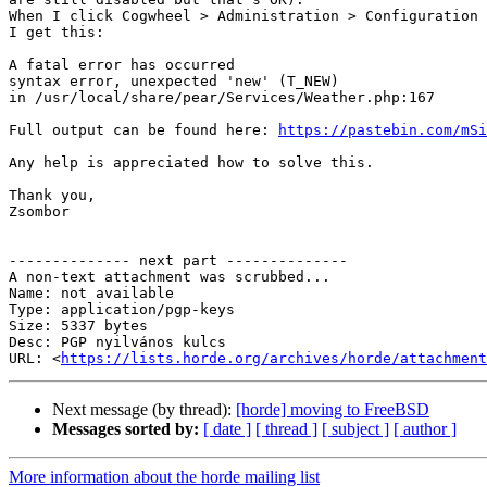
When I click Cogwheel > Administration > Configuration 
I get this:

A fatal error has occurred

syntax error, unexpected 'new' (T_NEW)

in /usr/local/share/pear/Services/Weather.php:167

Full output can be found here: 
https://pastebin.com/mSi
Any help is appreciated how to solve this.

Thank you,

Zsombor

-------------- next part --------------

A non-text attachment was scrubbed...

Name: not available

Type: application/pgp-keys

Size: 5337 bytes

Desc: PGP nyilvános kulcs

URL: <
https://lists.horde.org/archives/horde/attachment
Next message (by thread):
[horde] moving to FreeBSD
Messages sorted by:
[ date ]
[ thread ]
[ subject ]
[ author ]
More information about the horde mailing list