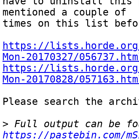
have to uninstall this 
mentioned a couple of  

times on this list befor
https://lists.horde.org
Mon-20170327/056737.htm
https://lists.horde.org
Mon-20170828/057163.htm
Please search the archi
>
https://pastebin.com/mS