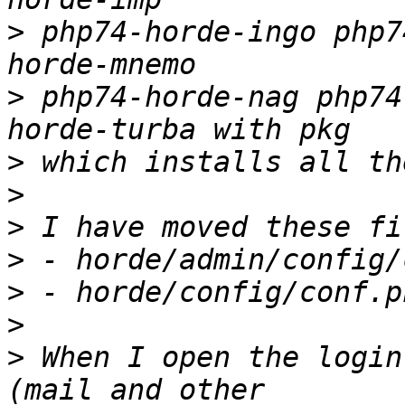
>
 php74-horde-ingo php7
>
 php74-horde-nag php74
>
>
>
>
>
>
>
 When I open the login