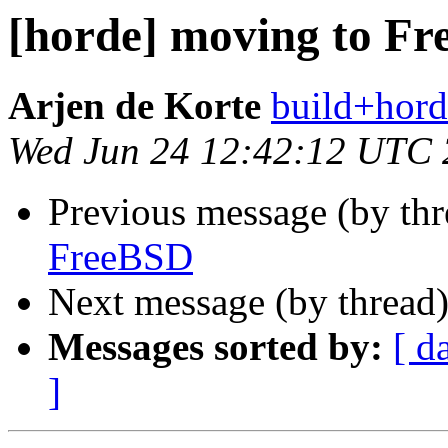
[horde] moving to F
Arjen de Korte
build+hord
Wed Jun 24 12:42:12 UTC
Previous message (by th
FreeBSD
Next message (by thread
Messages sorted by:
[ d
]