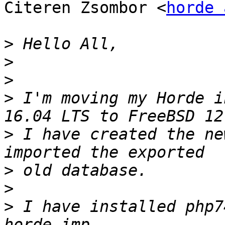
Citeren Zsombor <
horde 
>
>
>
>
 I'm moving my Horde i
>
 I have created the ne
>
>
>
 I have installed php7