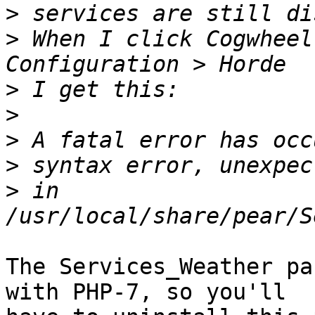
>
>
 When I click Cogwheel
>
>
>
>
>
 in 
The Services_Weather pa
with PHP-7, so you'll  
