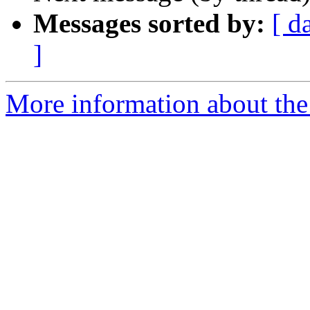
Messages sorted by:
[ d
]
More information about the 