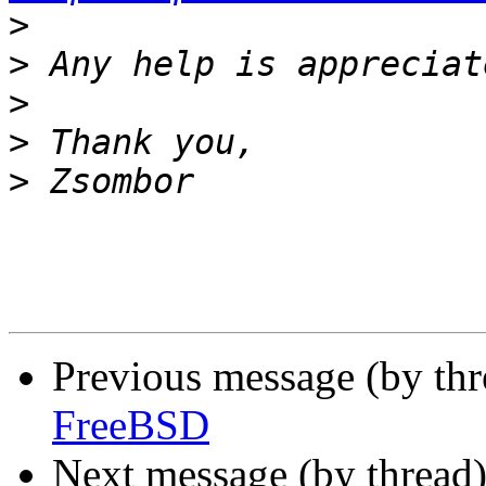
>
>
>
>
>
Previous message (by th
FreeBSD
Next message (by thread