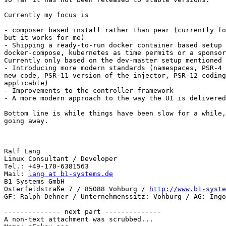
Currently my focus is

- composer based install rather than pear (currently fo
but it works for me)

- Shipping a ready-to-run docker container based setup 
docker-compose, kubernetes as time permits or a sponsor
Currently only based on the dev-master setup mentioned 
- Introducing more modern standards (namespaces, PSR-4 
new code, PSR-11 version of the injector, PSR-12 coding
applicable)

- Improvements to the controller framework

- A more modern approach to the way the UI is delivered
Bottom line is while things have been slow for a while,
going away.

-- 

Ralf Lang

Linux Consultant / Developer

Tel.: +49-170-6381563

Mail: 
lang at b1-systems.de
B1 Systems GmbH

Osterfeldstraße 7 / 85088 Vohburg / 
http://www.b1-syste
GF: Ralph Dehner / Unternehmenssitz: Vohburg / AG: Ingo
-------------- next part --------------

A non-text attachment was scrubbed...
