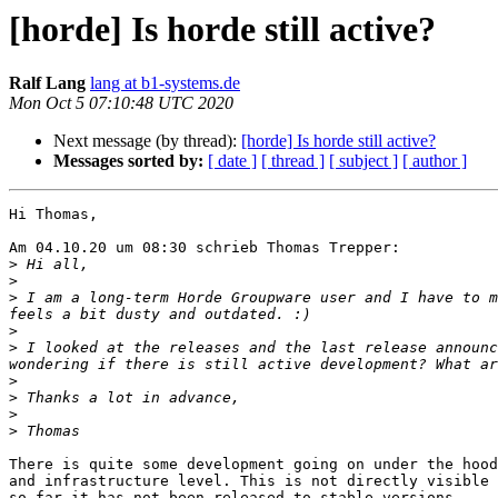
[horde] Is horde still active?
Ralf Lang
lang at b1-systems.de
Mon Oct 5 07:10:48 UTC 2020
Next message (by thread):
[horde] Is horde still active?
Messages sorted by:
[ date ]
[ thread ]
[ subject ]
[ author ]
Hi Thomas,

Am 04.10.20 um 08:30 schrieb Thomas Trepper:

>
>
>
 I am a long-term Horde Groupware user and I have to m
>
>
 I looked at the releases and the last release announc
>
>
>
>
There is quite some development going on under the hood
and infrastructure level. This is not directly visible 
so far it has not been released to stable versions.
