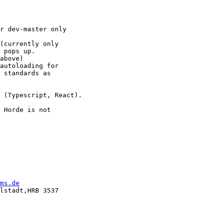
r dev-master only

(currently only

 pops up.

above)

autoloading for

 standards as

 (Typescript, React).

 Horde is not

ms.de
lstadt,HRB 3537
