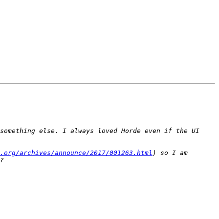
something else. I always loved Horde even if the UI 
.org/archives/announce/2017/001263.html
) so I am 