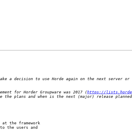
ake a decision to use Horde again on the next server or 
ement for Horder Groupware was 2017 (
https://lists.horde
 at the framework

to the users and
