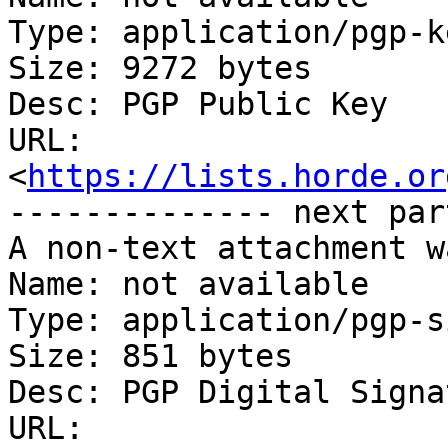
Type: application/pgp-ke
Size: 9272 bytes

Desc: PGP Public Key

URL: 
<
https://lists.horde.or
-------------- next par
A non-text attachment w
Name: not available

Type: application/pgp-s
Size: 851 bytes

Desc: PGP Digital Signat
URL: 