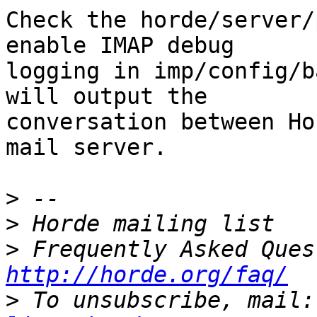
Check the horde/server/
enable IMAP debug  

logging in imp/config/b
will output the  

conversation between Ho
mail server.

>
>
>
http://horde.org/faq/
>
 To unsubscribe, mail: