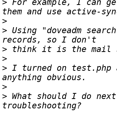
>
 For example, I can ge
>
>
 Using "doveadm search
>
>
>
 I turned on test.php 
>
>
 What should I do next