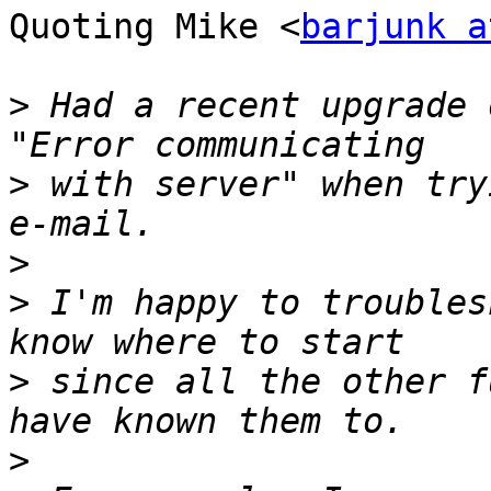
Quoting Mike <
barjunk a
>
 Had a recent upgrade 
>
 with server" when try
>
>
 I'm happy to troubles
>
 since all the other f
>