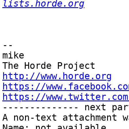
lists.horde.org
-- 

mike

http://www.horde.org
https://www.facebook.co
https://www.twitter.com

-------------- next par
A non-text attachment w
Name: not available
