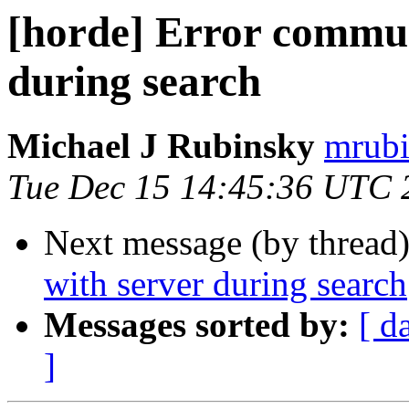
[horde] Error commun
during search
Michael J Rubinsky
mrubi
Tue Dec 15 14:45:36 UTC 
Next message (by thread
with server during search
Messages sorted by:
[ d
]