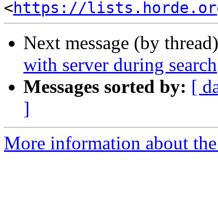
<
https://lists.horde.or
Next message (by thread
with server during search
Messages sorted by:
[ d
]
More information about the 