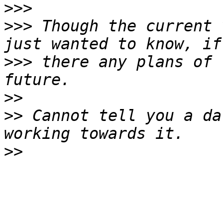
>>>
>>>
 Though the current 
>>>
 there any plans of 
>>
>>
 Cannot tell you a da
>>