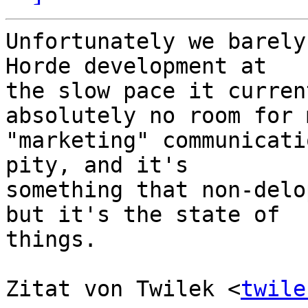
Unfortunately we barely
Horde development at  

the slow pace it curren
absolutely no room for 
"marketing" communicati
pity, and it's  

something that non-delo
but it's the state of  

things.

Zitat von Twilek <
twile