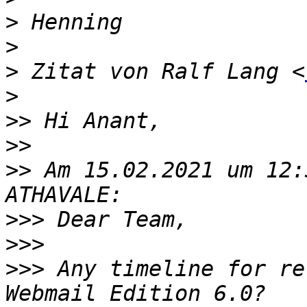
>
>
>
 Zitat von Ralf Lang <
>
>>
>>
>>
 Am 15.02.2021 um 12:
>>>
>>>
>>>
 Any timeline for re