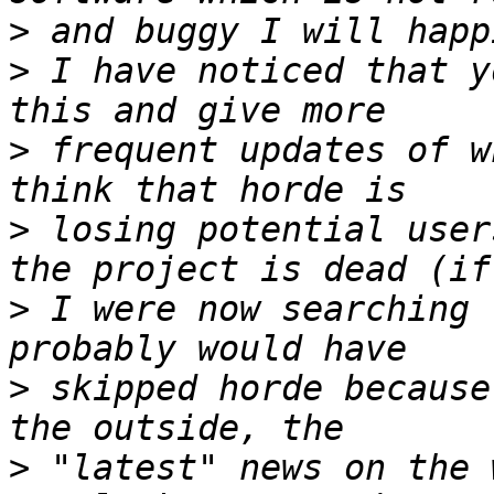
>
>
 I have noticed that y
>
 frequent updates of w
>
 losing potential user
>
 I were now searching 
>
 skipped horde because
>
 "latest" news on the 