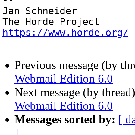
-- 

Jan Schneider

https://www.horde.org/
Previous message (by th
Webmail Edition 6.0
Next message (by thread
Webmail Edition 6.0
Messages sorted by:
[ d
]