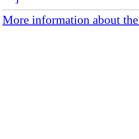
More information about the 