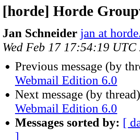
[horde] Horde Group
Jan Schneider
jan at horde
Wed Feb 17 17:54:19 UTC
Previous message (by th
Webmail Edition 6.0
Next message (by thread
Webmail Edition 6.0
Messages sorted by:
[ d
]