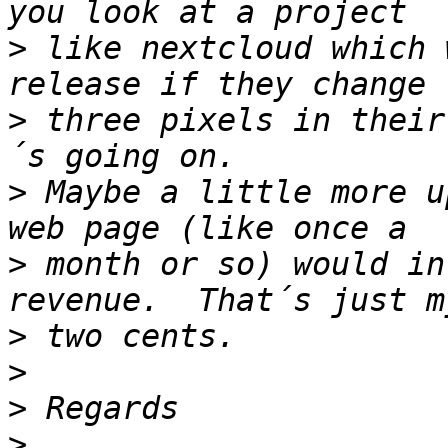
>
 like nextcloud which 
>
 three pixels in their
>
 Maybe a little more u
>
 month or so) would in
>
>
>
>