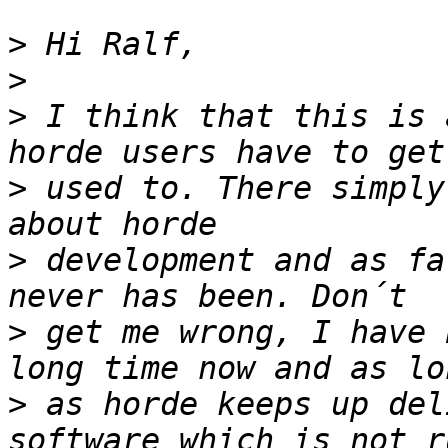
>
>
>
 I think that this is 
>
 used to. There simply
>
 development and as fa
>
 get me wrong, I have 
>
 as horde keeps up del