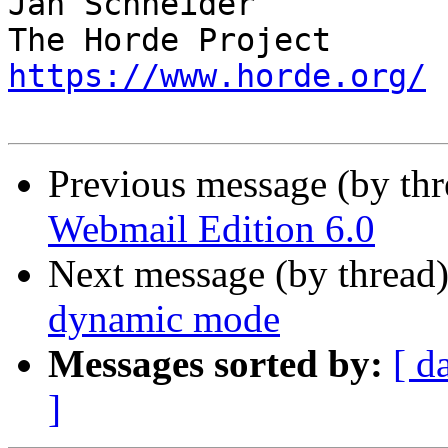
Jan Schneider

https://www.horde.org/
Previous message (by th
Webmail Edition 6.0
Next message (by thread
dynamic mode
Messages sorted by:
[ d
]