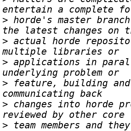
>
 horde's master branch
>
 actual horde reposito
>
 applications in paral
>
 feature, building and
>
 changes into horde pr
>
 team members and they