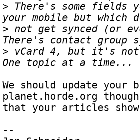
>
 There's some fields y
>
 not get synced (or ev
>
 vCard 4, but it's not
We should update your b
planet.horde.org though
that your articles show
-- 
