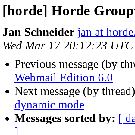
[horde] Horde Group
Jan Schneider
jan at horde
Wed Mar 17 20:12:23 UTC
Previous message (by th
Webmail Edition 6.0
Next message (by thread
dynamic mode
Messages sorted by:
[ d
]