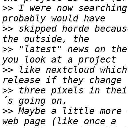
>>
 I were now searching
>>
 skipped horde becaus
>>
 "latest" news on the
>>
 like nextcloud which
>>
 three pixels in thei
>>
 Maybe a little more 