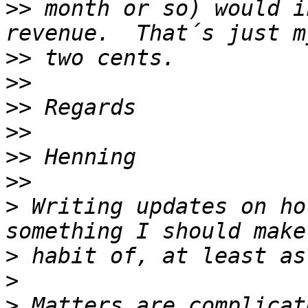
>>
 month or so) would i
>>
>>
>>
>>
>>
>>
>
 Writing updates on ho
>
>
>
 Matters are complicat