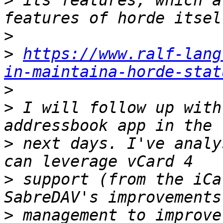
>
 its features, which a
>
>
https://www.ralf-lang
in-maintaina-horde-stat
>
>
 I will follow up with
>
 next days. I've analy
>
 support (from the iCa
>