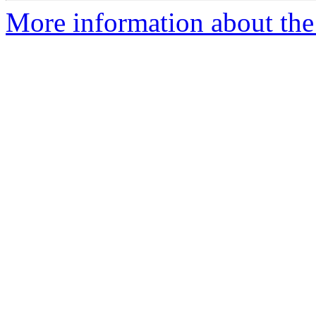
More information about the 