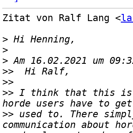
Zitat von Ralf Lang <
la
>
>
>
>>
>>
>>
 I think that this is
>>
 used to. There simpl