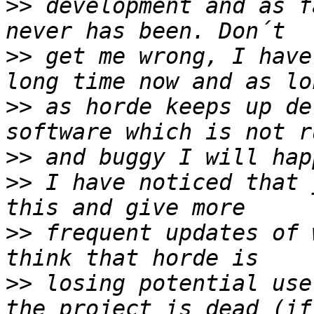
>>
 development and as f
>>
 get me wrong, I have
>>
 as horde keeps up de
>>
>>
 I have noticed that 
>>
 frequent updates of 
>>
 losing potential use