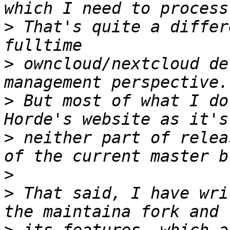
>
 That's quite a differ
>
 owncloud/nextcloud de
>
 But most of what I do
>
 neither part of relea
>
>
 That said, I have wri