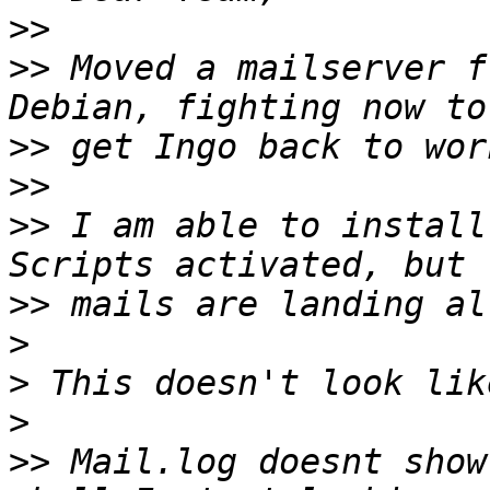
>>
>>
 Moved a mailserver f
>>
>>
>>
 I am able to install
>>
>
>
>
>>
 Mail.log doesnt show