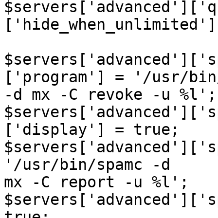
$servers['advanced']['q
['hide_when_unlimited']
$servers['advanced']['s
['program'] = '/usr/bin
-d mx -C revoke -u %l';

$servers['advanced']['s
['display'] = true;

$servers['advanced']['s
'/usr/bin/spamc -d  

mx -C report -u %l';

$servers['advanced']['s
true;
