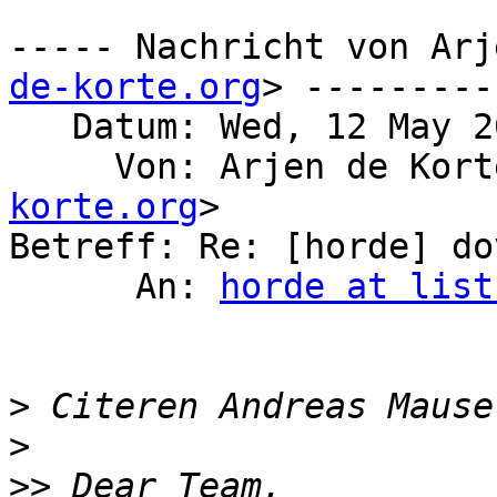
----- Nachricht von Arj
de-korte.org
> ---------

   Datum: Wed, 12 May 2021 21:16:50 +0200

     Von: Arjen de Kor
korte.org
>

Betreff: Re: [horde] do
      An: 
horde at list
>
 Citeren Andreas Mause
>
>>