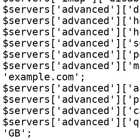
$servers['advanced']['d
$servers['advanced']['h
$servers['advanced']['h
$servers['advanced']['s
$servers['advanced']['p
$servers['advanced']['m
'example.com';

$servers['advanced']['a
$servers['advanced']['p
$servers['advanced']['c
$servers['advanced']['q
'GB';
