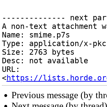
-------------- next par
A non-text attachment w
Name: smime.p7s

Type: application/x-pkc
Size: 2763 bytes

Desc: not available

URL: 
<
https://lists.horde.or
Previous message (by th
Next message (by thread