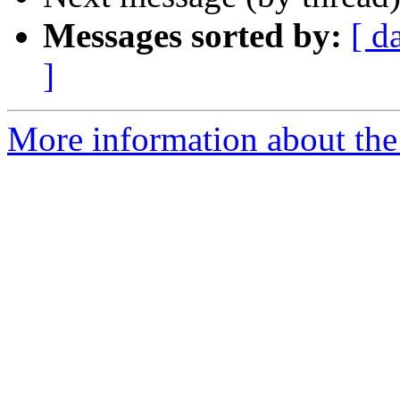
Messages sorted by:
[ d
]
More information about the 