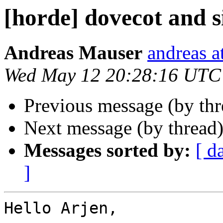
[horde] dovecot and s
Andreas Mauser
andreas a
Wed May 12 20:28:16 UTC
Previous message (by th
Next message (by thread
Messages sorted by:
[ d
]
Hello Arjen,
