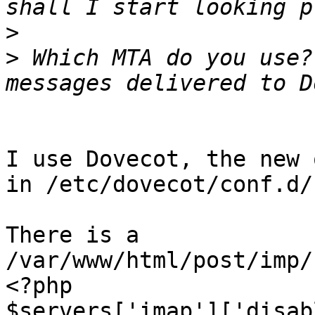
>
>
 Which MTA do you use?
I use Dovecot, the new 
in /etc/dovecot/conf.d/

There is a 
/var/www/html/post/imp/
<?php

$servers['imap']['disab