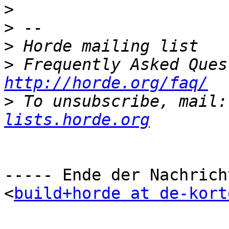
>
>
>
>
http://horde.org/faq/
>
 To unsubscribe, mail:
lists.horde.org
----- Ende der Nachrich
<
build+horde at de-kort