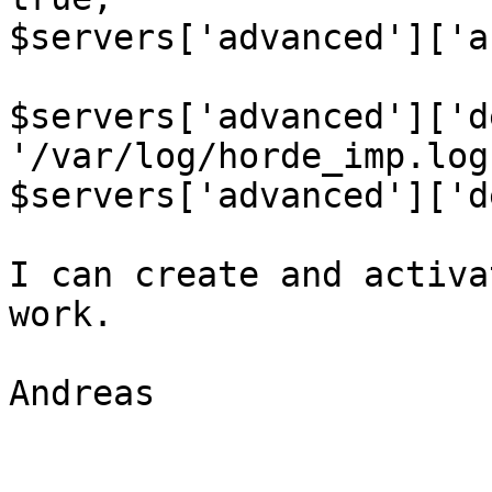
$servers['advanced']['a
$servers['advanced']['d
'/var/log/horde_imp.log'
$servers['advanced']['d
I can create and activa
work.

Andreas
