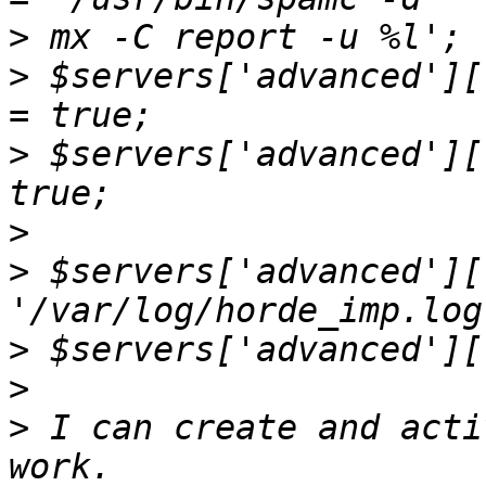
>
>
 $servers['advanced'][
>
 $servers['advanced'][
>
>
 $servers['advanced'][
>
>
>
 I can create and acti