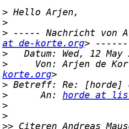
>
>
>
 ----- Nachricht von A
at de-korte.org
>
>
     Von: Arjen de Kor
korte.org
>
>
      An: 
horde at lis
>
>
>>
 Citeren Andreas Maus