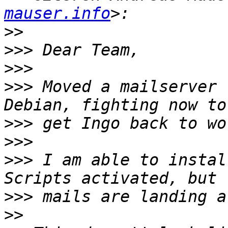
mauser.info
>>
>>>
>>>
>>>
 Moved a mailserver 
>>>
>>>
>>>
 I am able to instal
>>>
>>