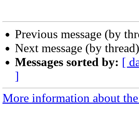
Previous message (by th
Next message (by thread
Messages sorted by:
[ d
]
More information about the 