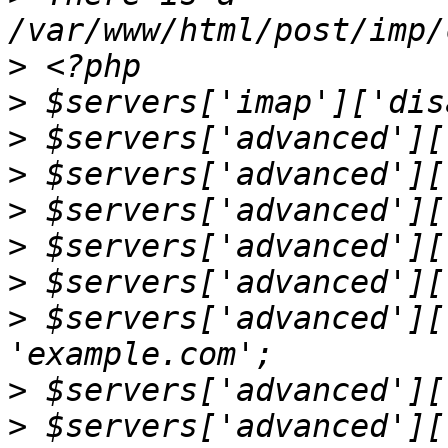
>
>
>
>
>
>
>
>
 $servers['advanced'][
>
>