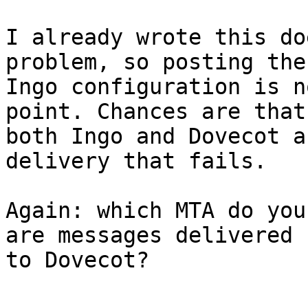
I already wrote this do
problem, so posting the 
Ingo configuration is n
point. Chances are that 
both Ingo and Dovecot a
delivery that fails.

Again: which MTA do you
are messages delivered  
to Dovecot?
