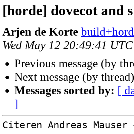
[horde] dovecot and s
Arjen de Korte
build+hord
Wed May 12 20:49:41 UTC
Previous message (by th
Next message (by thread
Messages sorted by:
[ d
]
Citeren Andreas Mauser 