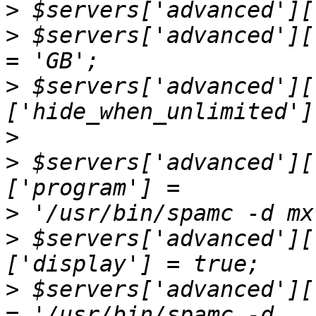
>
>
 $servers['advanced'][
>
 $servers['advanced'][
>
>
 $servers['advanced'][
>
>
 $servers['advanced'][
>
 $servers['advanced'][