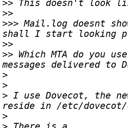
>>
>>
>>>
 Mail.log doesnt sho
>>
>>
 Which MTA do you use
>
>
>
 I use Dovecot, the ne
>
>
 There is a 