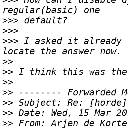
>>>
>>>
>>>
 I asked it already 
>>
>>
>>
>>
>>
>>
>>
 From: Arjen de Korte