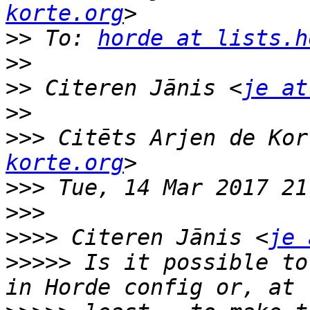
korte.org
>>
 To: 
horde at lists.h
>>
>>
 Citeren Jānis <
je at
>>
>>>
 Citēts Arjen de Kor
korte.org
>>>
>>>
>>>>
 Citeren Jānis <
je 
>>>>>
 Is it possible to