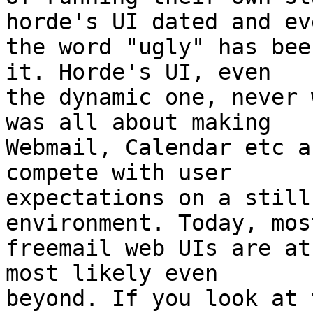
horde's UI dated and eve
the word "ugly" has bee
it. Horde's UI, even 

the dynamic one, never 
was all about making 

Webmail, Calendar etc a
compete with user 

expectations on a still
environment. Today, most
freemail web UIs are at
most likely even 

beyond. If you look at 