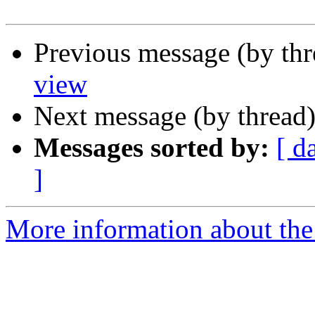
Previous message (by th
view
Next message (by thread
Messages sorted by:
[ d
]
More information about the 