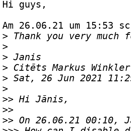
Hi guys,

Am 26.06.21 um 15:53 sc
>
>
>
>
 Citēts Markus Winkler
>
>
>>
>>
>>
>>>
 How can I disable d