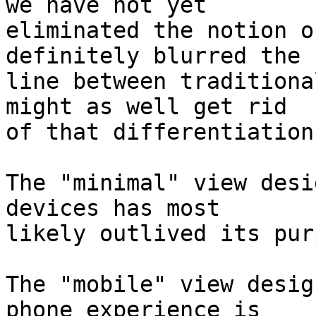
we have not yet 

eliminated the notion o
definitely blurred the 

line between traditiona
might as well get rid 

of that differentiation.
The "minimal" view desi
devices has most 

likely outlived its pur
The "mobile" view desig
phone experience is 
