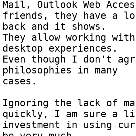
Mail, Outlook Web Access
friends, they have a lo
back and it shows. 

They allow working with
desktop experiences. 

Even though I don't agr
philosophies in many 

cases.

Ignoring the lack of ma
quickly, I am sure a li
investment in using cur
be very much 
