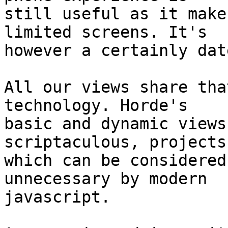
still useful as it make
limited screens. It's 

however a certainly dat
All our views share tha
technology. Horde's 

basic and dynamic views
scriptaculous, projects 
which can be considered
unnecessary by modern 

javascript.
