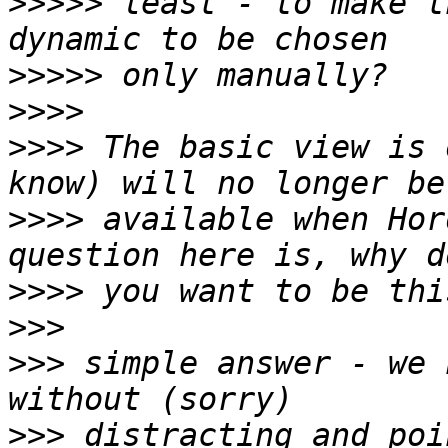
>>>>>
 least - to make t
>>>>>
>>>>
>>>>
 The basic view is 
>>>>
 available when Hor
>>>>
>>>
>>>
 simple answer - we 
>>>
 distracting and poi