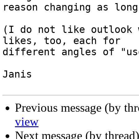
reason changing as long
(I do not like outlook 
likes, too, each for  

different angles of "us
Janis

Previous message (by th
view
Next message (by thread