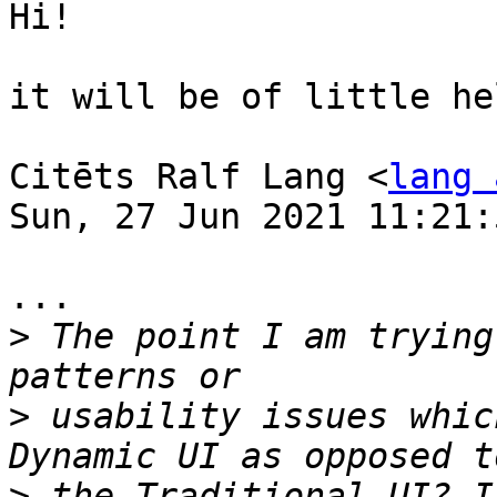
Hi!

it will be of little hel
Citēts Ralf Lang <
lang 
Sun, 27 Jun 2021 11:21:
...

>
 The point I am trying
>
 usability issues whic
>
 the Traditional UI? I