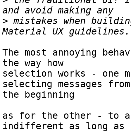
>
 mistakes when buildin
The most annoying behav
the way how  

selection works - one m
selecting messages from 
the beginning

as for the other - to a
indifferent as long as 