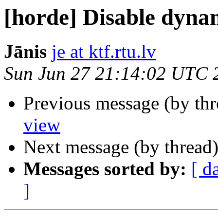
[horde] Disable dyna
Jānis
je at ktf.rtu.lv
Sun Jun 27 21:14:02 UTC 
Previous message (by th
view
Next message (by thread
Messages sorted by:
[ d
]