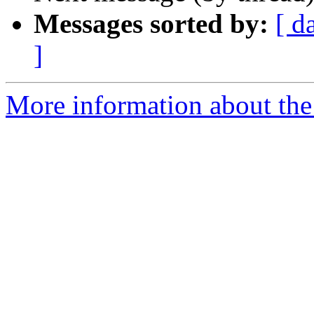
Messages sorted by:
[ d
]
More information about the 