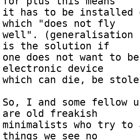
for plus this means  

it has to be installed 
which "does not fly  

well". (generalisation 
is the solution if  

one does not want to be
electronic device  

which can die, be stole
So, I and some fellow u
are old freakish  

minimalists who try to 
things we see no  
