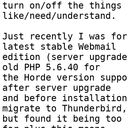
turn on/off the things 
like/need/understand.

Just recently I was for
latest stable Webmail  

edition (server upgrade
old PHP 5.6.40 for  

the Horde version suppo
after server upgrade  

and before installation
migrate to Thunderbird, 
but found it being too 