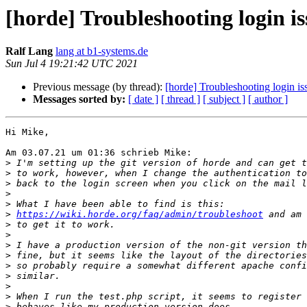
[horde] Troubleshooting login is
Ralf Lang
lang at b1-systems.de
Sun Jul 4 19:21:42 UTC 2021
Previous message (by thread):
[horde] Troubleshooting login iss
Messages sorted by:
[ date ]
[ thread ]
[ subject ]
[ author ]
Hi Mike,

Am 03.07.21 um 01:36 schrieb Mike:

>
>
>
>
>
>
https://wiki.horde.org/faq/admin/troubleshoot
>
>
>
>
>
>
>
>
>