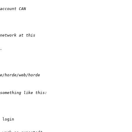
 login 
