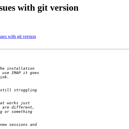
sues with git version
ues with git version