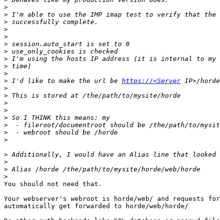
>
>
>
>
>
>
>
>
>
>
>
 I'd like to make the url be 
https://<Server
>
>
>
>
>
>
>
>
>
>
>
>
You should not need that.

Your webserver's webroot is horde/web/ and requests for
automatically get forwarded to horde/web/horde/
