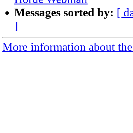
Messages sorted by:
[ d
]
More information about the 