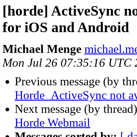
[horde] ActiveSync n
for iOS and Android
Michael Menge
michael.me
Mon Jul 26 07:35:16 UTC 
Previous message (by th
Horde_ActiveSync not av
Next message (by thread
Horde Webmail
Messages sorted by:
[ d