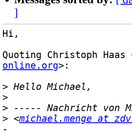
]
Hi,

Quoting Christoph Haas 
online.org
>:

>
>
>
>
 <
michael.menge at zdv