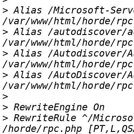
>
 Alias /Microsoft-Serv
>
 Alias /autodiscover/a
>
 Alias /Autodiscover/A
>
 Alias /AutoDiscover/A
>
>
>
 RewriteRule ^/Microso