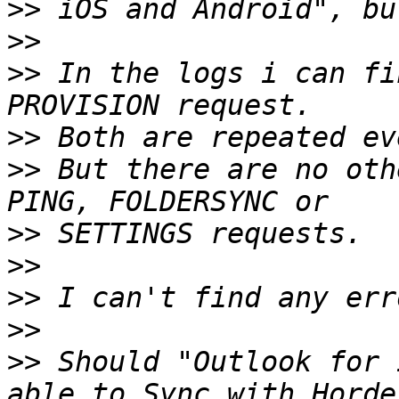
>>
>>
>>
 In the logs i can fi
>>
>>
 But there are no oth
>>
>>
>>
>>
>>
 Should "Outlook for 