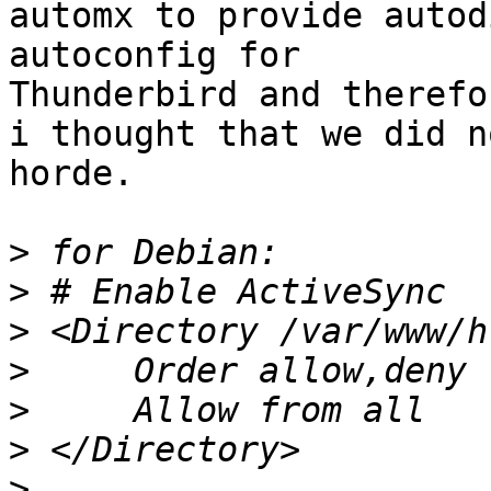
automx to provide autod
autoconfig for  

Thunderbird and therefor
i thought that we did n
horde.

>
>
>
>
>
>
>