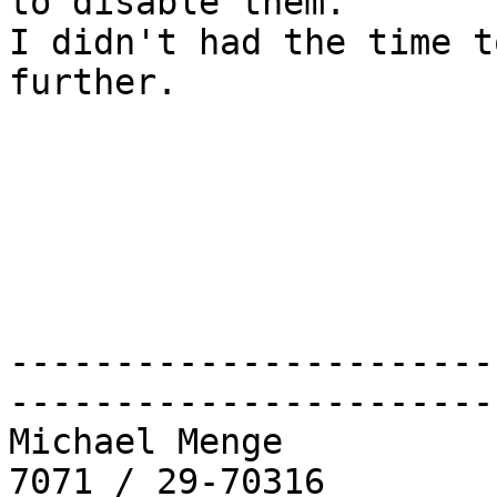
to disable them.

I didn't had the time t
further.

-----------------------
-----------------------
Michael Menge          
7071 / 29-70316
