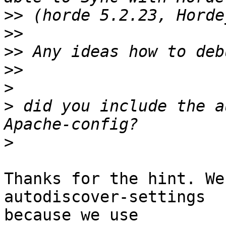
>>
>>
>>
>>
>
>
 did you include the a
>
Thanks for the hint. We
autodiscover-settings  

because we use
