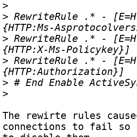
>
>
 RewriteRule .* - [E=H
>
 RewriteRule .* - [E=H
>
 RewriteRule .* - [E=H
>
>
The rewirte rules cause
connections to fail so 