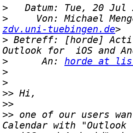
>
>
     Von: Michael Meng
zdv.uni-tuebingen.de
>
 Betreff: [horde] Acti
>
      An: 
horde at lis
>
>
>>
>>
>>
 one of our users wan