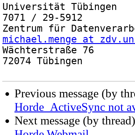
Universität Tübingen   
7071 / 29-5912

michael.menge at zdv.un

Wächterstraße 76

72074 Tübingen

Previous message (by th
Horde_ActiveSync not av
Next message (by thread
Horde Webmail