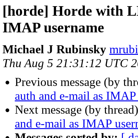
[horde] Horde with L
IMAP username
Michael J Rubinsky
mrubi
Thu Aug 5 21:31:12 UTC 
Previous message (by th
auth and e-mail as IMAP
Next message (by thread
and e-mail as IMAP use
Messages sorted by:
[ d