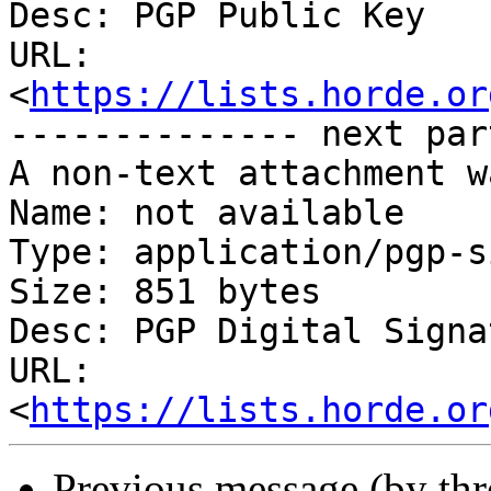
Desc: PGP Public Key

URL: 
<
https://lists.horde.or
-------------- next par
A non-text attachment w
Name: not available

Type: application/pgp-s
Size: 851 bytes

Desc: PGP Digital Signat
URL: 
<
https://lists.horde.or
Previous message (by th