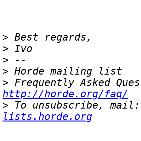
>
>
>
>
>
http://horde.org/faq/
>
 To unsubscribe, mail:
lists.horde.org