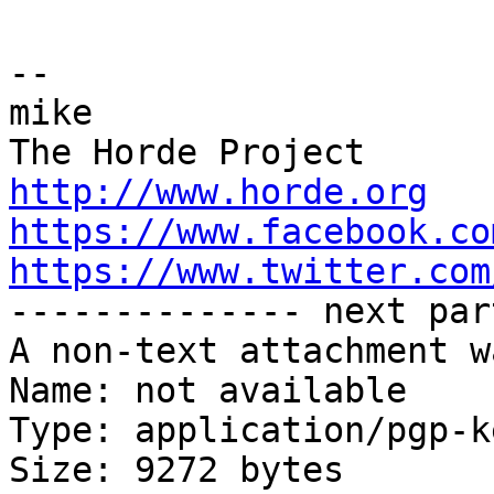
-- 

mike

http://www.horde.org
https://www.facebook.co
https://www.twitter.com

-------------- next par
A non-text attachment w
Name: not available

Type: application/pgp-ke
Size: 9272 bytes
