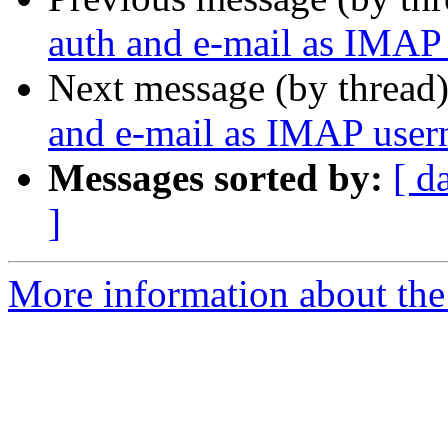
auth and e-mail as IMAP
Next message (by thread
and e-mail as IMAP use
Messages sorted by:
[ d
]
More information about the 