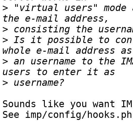
>
 "virtual users" mode 
>
>
 Is it possible to con
>
 an username to the IM
>
Sounds like you want IM
See imp/config/hooks.ph