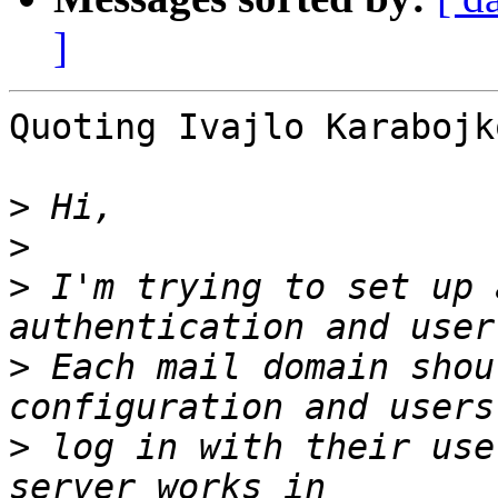
]
Quoting Ivajlo Karabojk
>
>
>
 I'm trying to set up 
>
 Each mail domain shou
>
 log in with their use