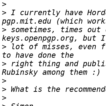
>
>
 I currently have Hord
>
 sometimes, times out 
>
 lot of misses, even f
>
 right thing and publi
>
>
>