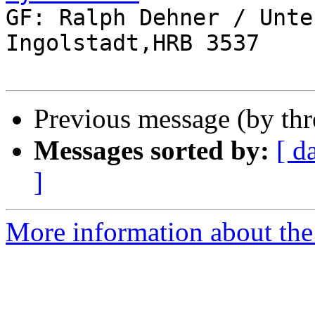

GF: Ralph Dehner / Unte
Ingolstadt,HRB 3537

Previous message (by th
Messages sorted by:
[ d
]
More information about the 