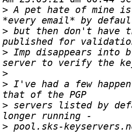
>
 A pet hate of mine is
>
 but then don't have t
>
 Imp disappears into b
>
>
 I've had a few happen
>
 servers listed by def
>