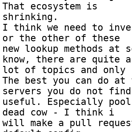
That ecosystem is 

shrinking.

I think we need to inve
or the other of these 

new lookup methods at s
know, there are quite a 
lot of topics and only 
The best you can do at 
servers you do not find 
useful. Especially pool
dead cow - I think i 

will make a pull reques