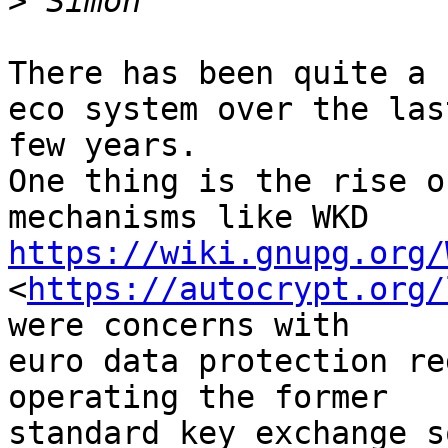
>
There has been quite a 
eco system over the last
few years.

One thing is the rise o
https://wiki.gnupg.org/
<
https://autocrypt.org/
were concerns with 

euro data protection re
operating the former 

standard key exchange s