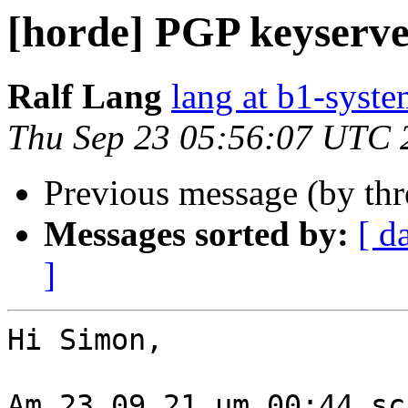
[horde] PGP keyserve
Ralf Lang
lang at b1-syste
Thu Sep 23 05:56:07 UTC 
Previous message (by th
Messages sorted by:
[ d
]
Hi Simon,

Am 23.09.21 um 00:44 sc