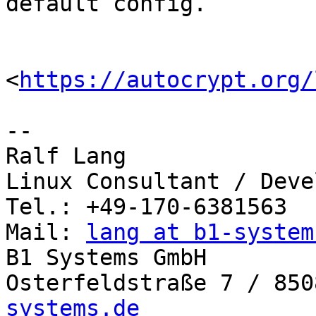
default config.

<
https://autocrypt.org/
-- 

Ralf Lang

Linux Consultant / Deve
Tel.: +49-170-6381563

Mail: 
lang at b1-system
B1 Systems GmbH

Osterfeldstraße 7 / 850
systems.de