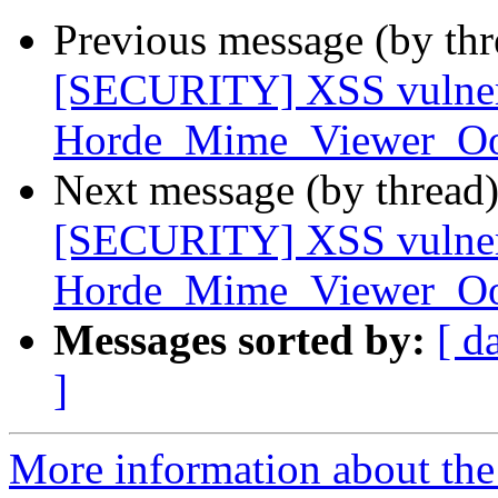
Previous message (by th
[SECURITY] XSS vulnera
Horde_Mime_Viewer_O
Next message (by thread
[SECURITY] XSS vulnera
Horde_Mime_Viewer_O
Messages sorted by:
[ d
]
More information about the 