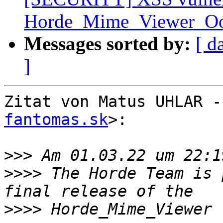
Horde_Mime_Viewer_O
Messages sorted by:
[ d
]
Zitat von Matus UHLAR -
fantomas.sk
>:

>>>
>>>>
 The Horde Team is 
>>>>