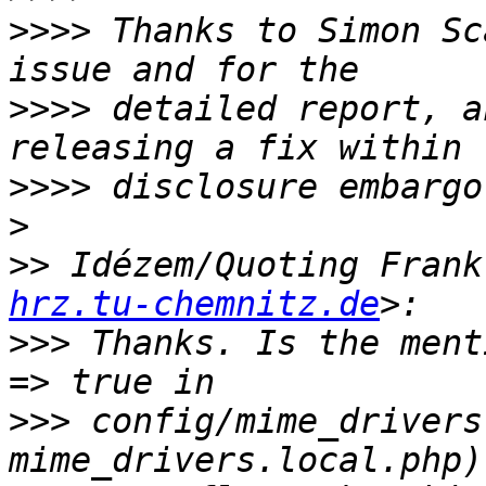
>>>>
 Thanks to Simon Sc
>>>>
 detailed report, a
>>>>
>
>>
 Idézem/Quoting Frank
hrz.tu-chemnitz.de
>>>
 Thanks. Is the ment
>>>
 config/mime_drivers