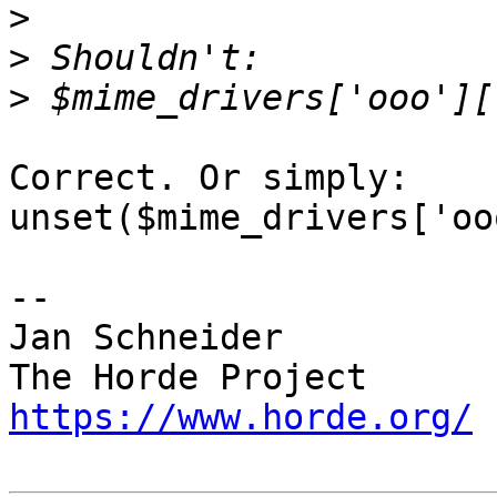
>
>
>
Correct. Or simply:

unset($mime_drivers['oo
-- 

Jan Schneider

https://www.horde.org/