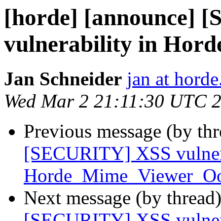
[horde] [announce]
vulnerability in Ho
Jan Schneider
jan at horde
Wed Mar 2 21:11:30 UTC 
Previous message (by th
[SECURITY] XSS vulnera
Horde_Mime_Viewer_O
Next message (by thread
[SECURITY] XSS vulnera