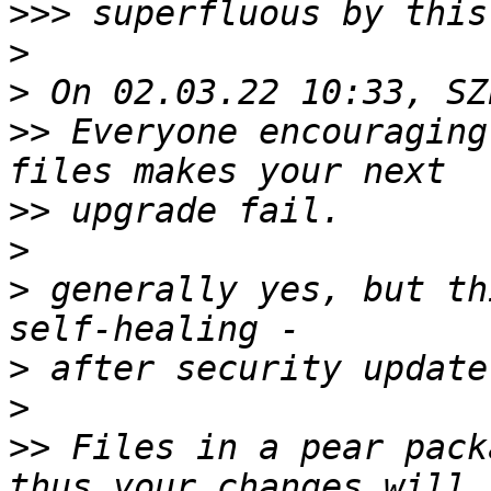
>>>
>
>
>>
 Everyone encouraging
>>
>
>
 generally yes, but th
>
>
>>
 Files in a pear pack