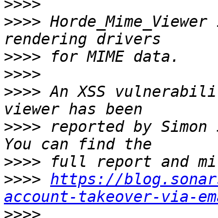
>>>>
>>>>
 Horde_Mime_Viewer 
>>>>
>>>>
>>>>
 An XSS vulnerabili
>>>>
 reported by Simon 
>>>>
>>>>
https://blog.sonar
account-takeover-via-em
>>>>