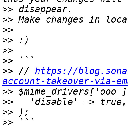
>>
>>
>>
>>
>>
>>
>>
 // 
https://blog.sona
account-takeover-via-em
>>
>>
>>
>>