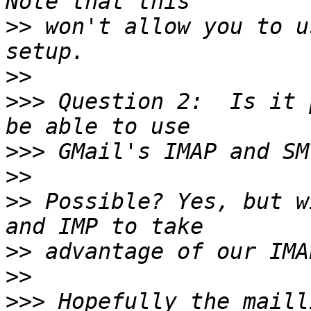
>>
 won't allow you to u
>>
>>>
 Question 2:  Is it 
>>>
>>
>>
 Possible? Yes, but w
>>
>>
>>>
 Hopefully the maill