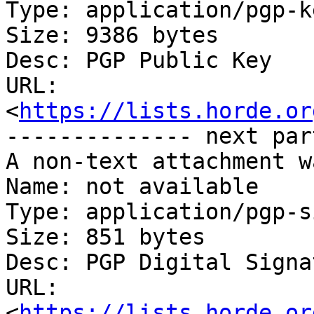
Type: application/pgp-ke
Size: 9386 bytes

Desc: PGP Public Key

URL: 
<
https://lists.horde.or
-------------- next par
A non-text attachment w
Name: not available

Type: application/pgp-s
Size: 851 bytes

Desc: PGP Digital Signat
URL: 
<
https://lists.horde.or