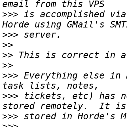
>>>
 is accomplished via
>>>
>>
>>
>>
>>>
 Everything else in 
>>>
 tickets, etc) has n
>>>
>>>