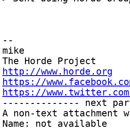
-- 

mike

http://www.horde.org
https://www.facebook.co
https://www.twitter.com

-------------- next par
A non-text attachment w
Name: not available
