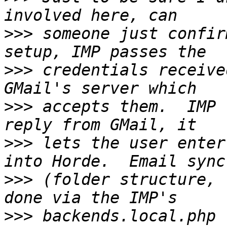
>>>
 someone just confir
>>>
 credentials receive
>>>
 accepts them.  IMP 
>>>
 lets the user enter
>>>
 (folder structure, 
>>>
 backends.local.php 