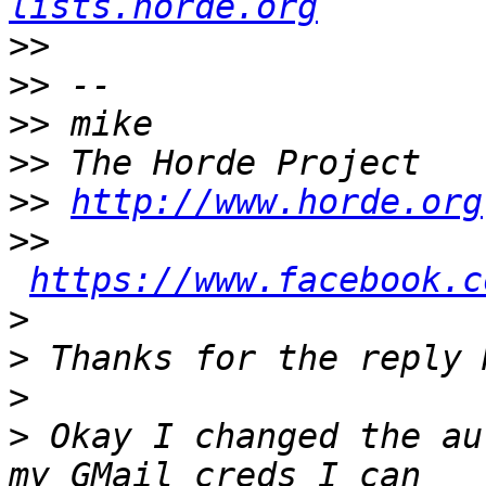
lists.horde.org
>>
>>
>>
>>
>>
http://www.horde.org
>>
https://www.facebook.c
>
>
>
>
 Okay I changed the au