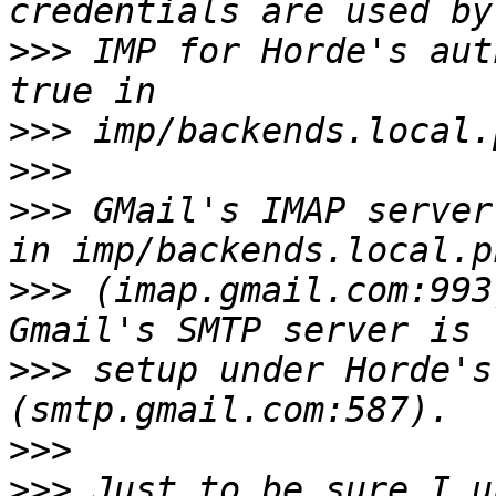
>>>
 IMP for Horde's aut
>>>
>>>
>>>
 GMail's IMAP server
>>>
 (imap.gmail.com:993
>>>
 setup under Horde's
>>>
>>>
 Just to be sure I u