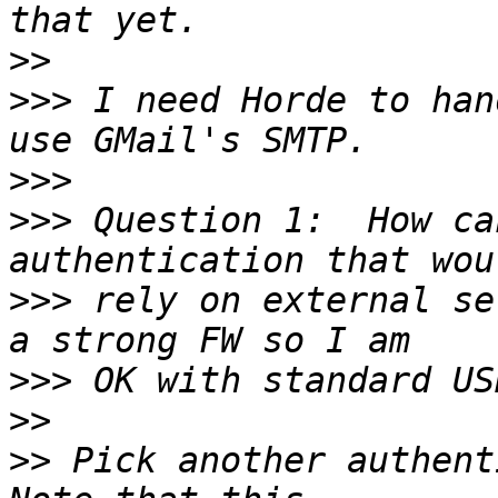
>>
>>>
 I need Horde to han
>>>
>>>
 Question 1:  How ca
>>>
 rely on external se
>>>
>>
>>
 Pick another authent