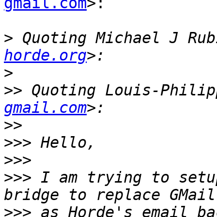
gmail.com
>:

>
 Quoting Michael J Rub
horde.org
>
>>
 Quoting Louis-Philip
gmail.com
>>
>>>
>>>
>>>
 I am trying to setu
>>>
 as Horde's email ba