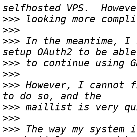
>>>
>>>
>>>
 In the meantime, I 
>>>
>>>
>>>
 However, I cannot f
>>>
>>>
>>>
 The way my system i