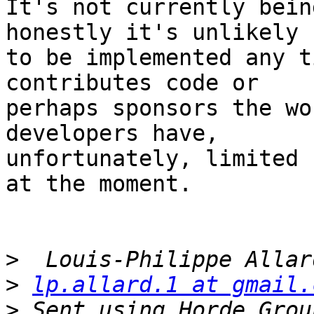
It's not currently bein
honestly it's unlikely  
to be implemented any t
contributes code or  

perhaps sponsors the wo
developers have,  

unfortunately, limited 
at the moment.

>
>
lp.allard.1 at gmail.
>