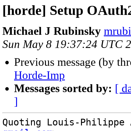
[horde] Setup OAuth
Michael J Rubinsky
mrubi
Sun May 8 19:37:24 UTC 
Previous message (by th
Horde-Imp
Messages sorted by:
[ d
]
Quoting Louis-Philippe 