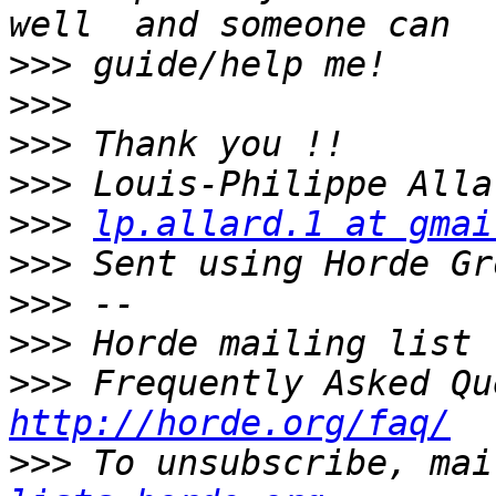
>>>
>>>
>>>
>>>
>>>
lp.allard.1 at gmai
>>>
>>>
>>>
>>>
http://horde.org/faq/
>>>
 To unsubscribe, mai