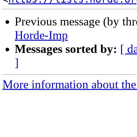
Previous message (by th
Horde-Imp
Messages sorted by:
[ d
]
More information about the 