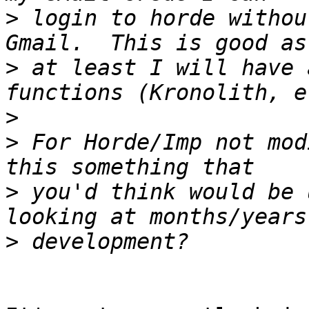
>
 login to horde withou
>
 at least I will have 
>
>
 For Horde/Imp not mod
>
 you'd think would be 
>