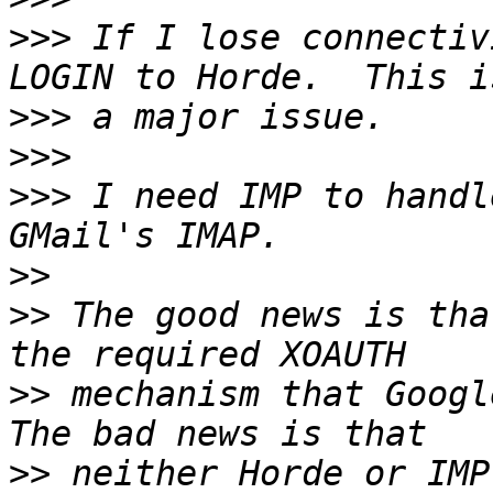
>>>
 If I lose connectiv
>>>
>>>
>>>
 I need IMP to handl
>>
>>
 The good news is tha
>>
 mechanism that Googl
>>
 neither Horde or IMP