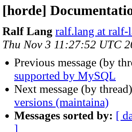
[horde] Documentati
Ralf Lang
ralf.lang at ralf
Thu Nov 3 11:27:52 UTC 2
Previous message (by th
supported by MySQL
Next message (by thread
versions (maintaina)
Messages sorted by:
[ d
]