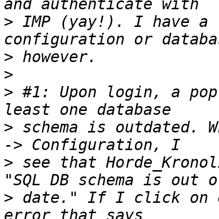
>
 IMP (yay!). I have a 
>
>
>
 #1: Upon login, a pop
>
 schema is outdated. W
>
 see that Horde_Kronol
>
 date." If I click on 