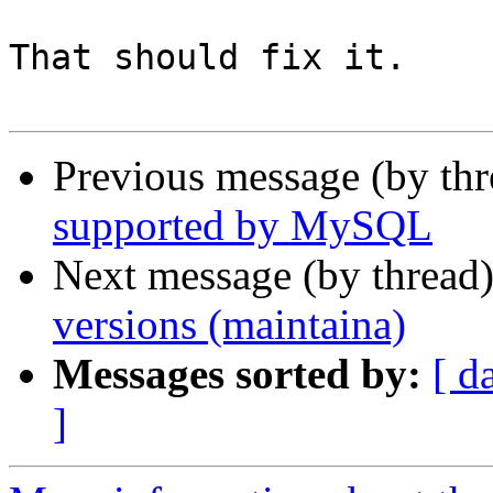
That should fix it.

Previous message (by th
supported by MySQL
Next message (by thread
versions (maintaina)
Messages sorted by:
[ d
]