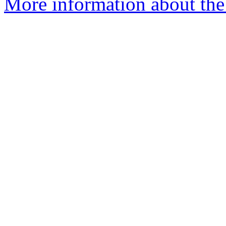
More information about the 