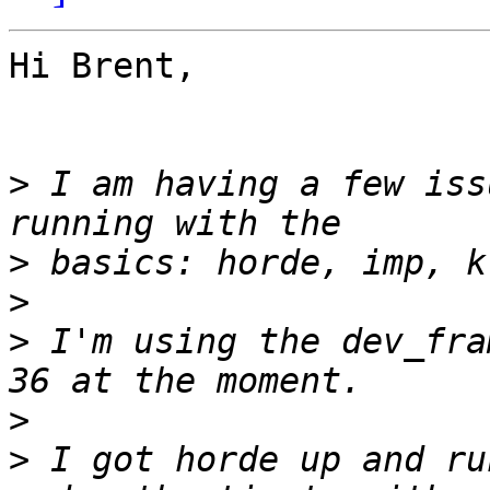
Hi Brent,

>
 I am having a few iss
>
>
>
 I'm using the dev_fra
>
>
 I got horde up and ru