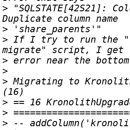
>
 "SQLSTATE[42S21]: Col
>
>
 If I try to run the "
>
>
>
 Migrating to Kronolit
>
>
>
 -- addColumn('kronoli