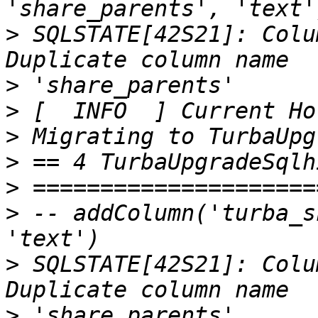
>
 SQLSTATE[42S21]: Colu
>
>
>
>
>
>
 -- addColumn('turba_s
>
 SQLSTATE[42S21]: Colu
>