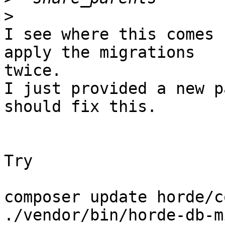
>
I see where this comes 
apply the migrations 

twice.

I just provided a new p
should fix this.

Try

composer update horde/co
./vendor/bin/horde-db-m