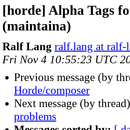
[horde] Alpha Tags fo
(maintaina)
Ralf Lang
ralf.lang at ralf
Fri Nov 4 10:55:23 UTC 2
Previous message (by th
Horde/composer
Next message (by thread
problems
Messages sorted by:
[ d