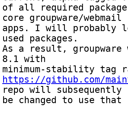
of all required package
core groupware/webmail 

apps. I will probably l
used packages.

As a result, groupware 
8.1 with 

https://github.com/main
repo will subsequently 

be changed to use that 