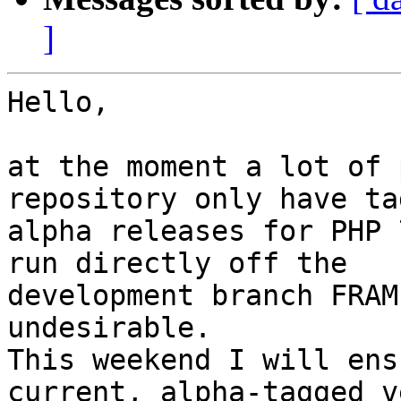
]
Hello,

at the moment a lot of 
repository only have ta
alpha releases for PHP 
run directly off the 

development branch FRAM
undesirable.

This weekend I will ens
current, alpha-tagged v