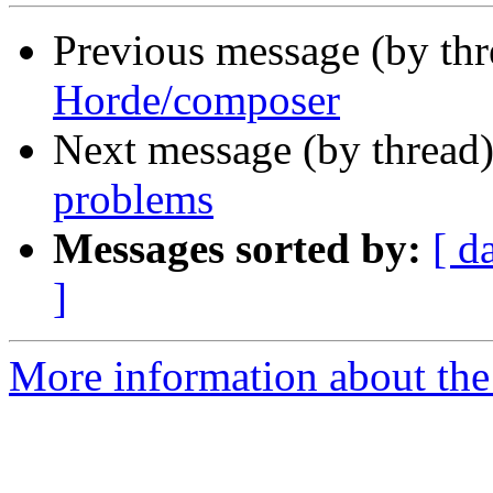
Previous message (by th
Horde/composer
Next message (by thread
problems
Messages sorted by:
[ d
]
More information about the 