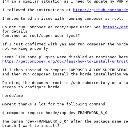
I'm in a similar situation as I need to update my PHP v
I followed the instructions at 
https://github.com/horde
I encountered an issue with running composer as root.

Do not run Composer as root/super user! See 
https://get
for details

Continue as root/super user [yes]?

If I just confirmed with yes and run composer the horde
not working properly.

https://getcomposer.org/doc/faqs/how-to-install-untrust
If I then instead do 'export COMPOSER_ALLOW_SUPERUSER=1
and then run composer install the horde installation wa
Pointing the document root to /web subdirectory on a su
access to configure horde.

horde/imp

@brent thanks a lot for the following command

$ composer require horde/imp dev-FRAMEWORK_6_0

The param 'dev-FRAMEWORK_6_0' after the package name se
branch I want to install?
