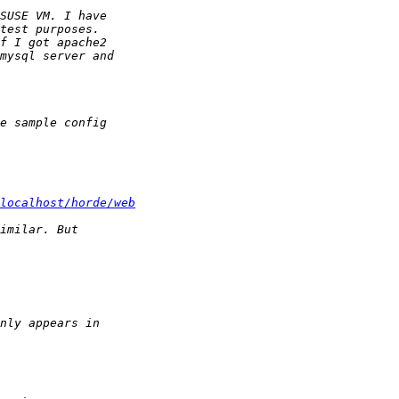
localhost/horde/web