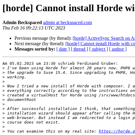
[horde] Cannot install Horde 
Admin Beckspaced
admin at beckspaced.com
Thu Feb 16 09:22:13 UTC 2023
Previous message (by thread):
[horde] ActiveSync Search on A
Next message (by thread):
[horde] Cannot install Horde with
Messages sorted by:
[ date ]
[ thread ]
[ subject ]
[ author ]
Am 05.02.2023 um 23:30 schrieb Ferdinand Gruber:

>
>
>
>
>
>
>
>
>
>
>
>
>
>
>
 You can examine this on my real site: 
https://horde.g