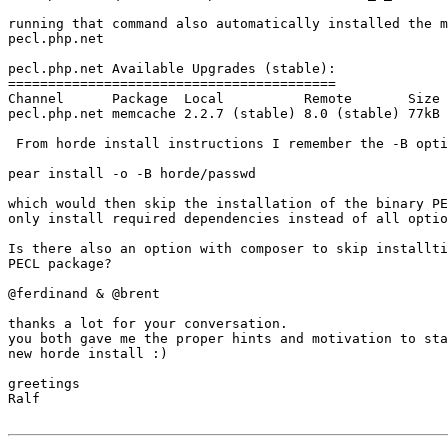
running that command also automatically installed the m
pecl.php.net

pecl.php.net Available Upgrades (stable):

=========================================

Channel      Package  Local          Remote       Size

pecl.php.net memcache 2.2.7 (stable) 8.0 (stable) 77kB

 From horde install instructions I remember the -B option

pear install -o -B horde/passwd

which would then skip the installation of the binary PE
only install required dependencies instead of all optio
Is there also an option with composer to skip installti
PECL package?

@ferdinand & @brent

thanks a lot for your conversation.

you both gave me the proper hints and motivation to sta
new horde install :)

greetings

Ralf
