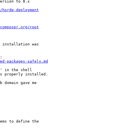
ersion to 8.x

/horde-deployment
composer.org/root
 installation was 

ed-packages-safely.md
' in the shell  

s properly installed.

b domain gave me 

ems to define the 
