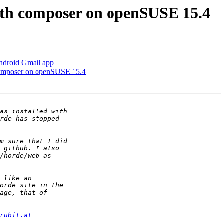
with composer on openSUSE 15.4
ndroid Gmail app
 composer on openSUSE 15.4
rubit.at