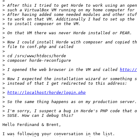
>
>
>
>
>
>
>
>
>
>
>
>
>
>
>
>
 I opened the web browser in the VM and called 
http://
>
>
>
>
>
http://localhost/horde/login.php
>
>
>
>
>
Hello Ferdinand & Brent,

I was following your conversation in the list.
