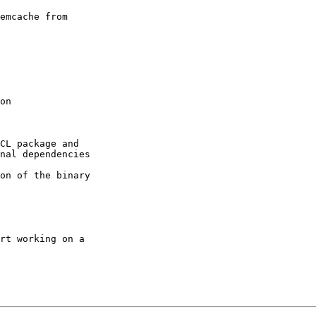
emcache from 

CL package and 

nal dependencies

on of the binary 

rt working on a 
