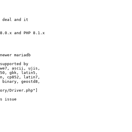
 deal and it 

8.0.x and PHP 8.1.x

newer mariadb

supported by 

we7, ascii, ujis, 

50, gbk, latin5, 

n, cp852, latin7, 

 binary, geostd8, 

ory/Driver.php"]

s issue
