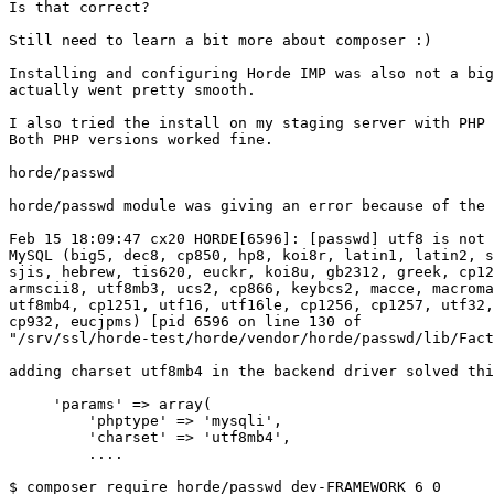
Is that correct?

Still need to learn a bit more about composer :)

Installing and configuring Horde IMP was also not a big
actually went pretty smooth.

I also tried the install on my staging server with PHP 
Both PHP versions worked fine.

horde/passwd

horde/passwd module was giving an error because of the 
Feb 15 18:09:47 cx20 HORDE[6596]: [passwd] utf8 is not 
MySQL (big5, dec8, cp850, hp8, koi8r, latin1, latin2, s
sjis, hebrew, tis620, euckr, koi8u, gb2312, greek, cp12
armscii8, utf8mb3, ucs2, cp866, keybcs2, macce, macroma
utf8mb4, cp1251, utf16, utf16le, cp1256, cp1257, utf32,
cp932, eucjpms) [pid 6596 on line 130 of 

"/srv/ssl/horde-test/horde/vendor/horde/passwd/lib/Fact
adding charset utf8mb4 in the backend driver solved thi
     'params' => array(

         'phptype' => 'mysqli',

         'charset' => 'utf8mb4',

         ....

$ composer require horde/passwd dev-FRAMEWORK_6_0
