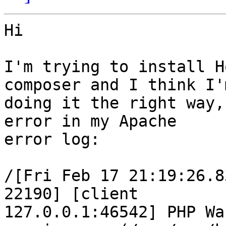
Hi

I'm trying to install H
composer and I think I'm
doing it the right way,
error in my Apache  

error log:

/[Fri Feb 17 21:19:26.8
22190] [client  

127.0.0.1:46542] PHP Wa