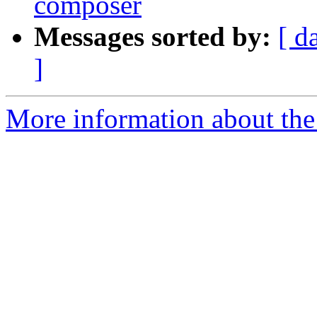
composer
Messages sorted by:
[ d
]
More information about the 