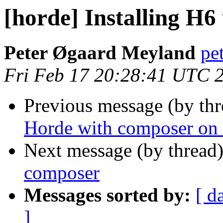
[horde] Installing H6
Peter Øgaard Meyland
pe
Fri Feb 17 20:28:41 UTC 
Previous message (by th
Horde with composer on
Next message (by thread
composer
Messages sorted by:
[ d
]