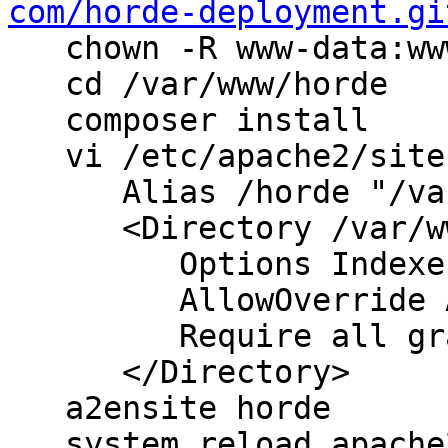
com/horde-deployment.gi
   chown -R www-data:ww
   cd /var/www/horde

   composer install

   vi /etc/apache2/site
      Alias /horde "/va
      <Directory /var/w
         Options Indexe
         AllowOverride A
         Require all gr
      </Directory>

   a2ensite horde

   system reload apache2