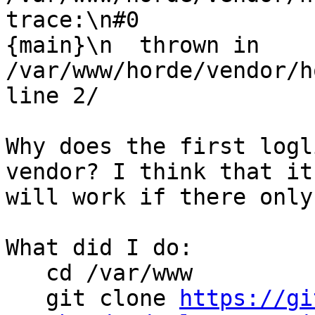
trace:\n#0  

{main}\n  thrown in 
/var/www/horde/vendor/h
line 2/

Why does the first logl
vendor? I think that it 
will work if there only
What did I do:

   cd /var/www

   git clone 
https://gi