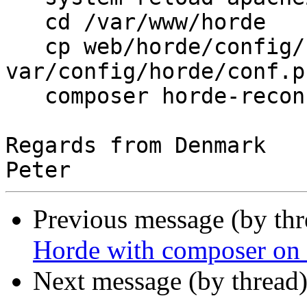
   cd /var/www/horde

   cp web/horde/config/
var/config/horde/conf.ph
   composer horde-recon
Regards from Denmark

Previous message (by th
Horde with composer on
Next message (by thread