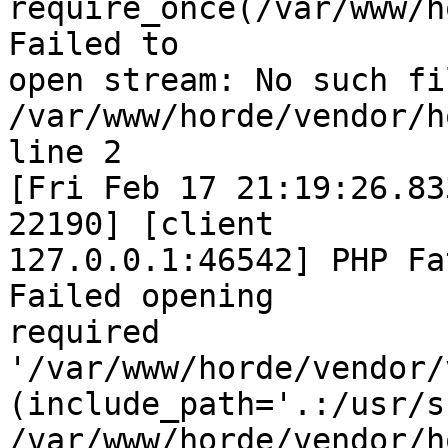
require_once(/var/www/h
Failed to  

open stream: No such fi
/var/www/horde/vendor/h
line 2

[Fri Feb 17 21:19:26.83
22190] [client  

127.0.0.1:46542] PHP Fa
Failed opening  

required 
'/var/www/horde/vendor/
(include_path='.:/usr/s
/var/www/horde/vendor/h