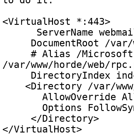
to do it.

<VirtualHost *:443>

      ServerName webmai
     DocumentRoot /var/
     # Alias /Microsoft
/var/www/horde/web/rpc.p
     DirectoryIndex ind
    <Directory /var/www
       AllowOverride All
       Options FollowSy
     </Directory>
