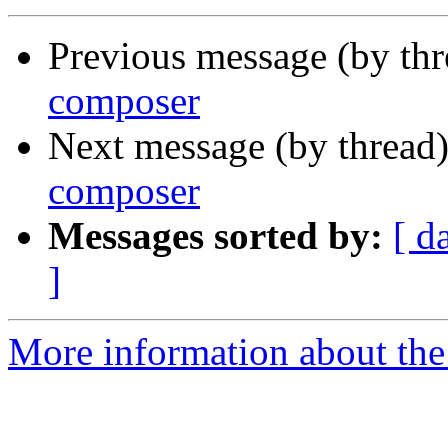
Previous message (by th
composer
Next message (by thread
composer
Messages sorted by:
[ d
]
More information about the 