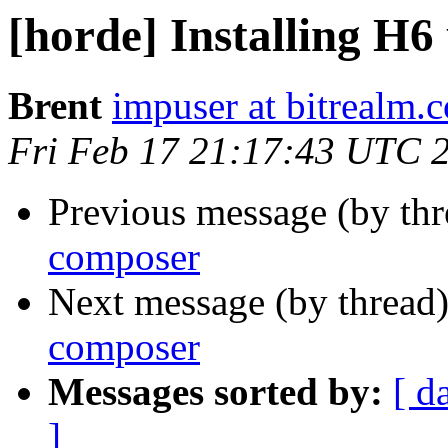
[horde] Installing H6
Brent
impuser at bitrealm.
Fri Feb 17 21:17:43 UTC 
Previous message (by th
composer
Next message (by thread
composer
Messages sorted by:
[ d
]