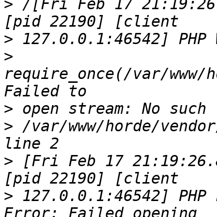
>
 /[Fri Feb 17 21:19:26
>
>
require_once(/var/www/h
>
>
 /var/www/horde/vendor
>
 [Fri Feb 17 21:19:26.
>
 127.0.0.1:46542] PHP 