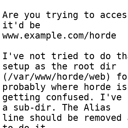
Are you trying to acces
it'd be  

www.example.com/horde  ?
I've not tried to do th
setup as the root dir  

(/var/www/horde/web) fo
probably where horde is 
getting confused. I've 
a sub-dir. The Alias  

line should be removed 