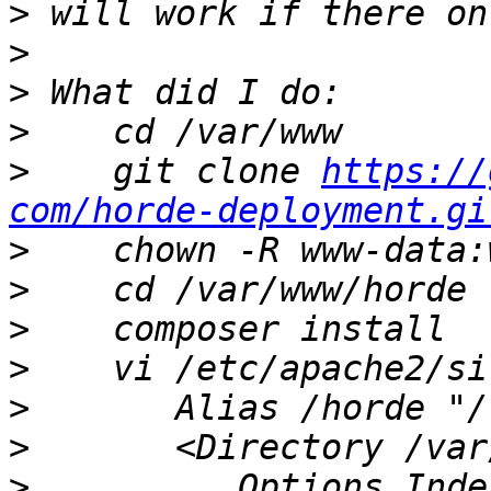
>
>
>
>
>
    git clone 
https://
com/horde-deployment.gi
>
>
>
>
>
>
>