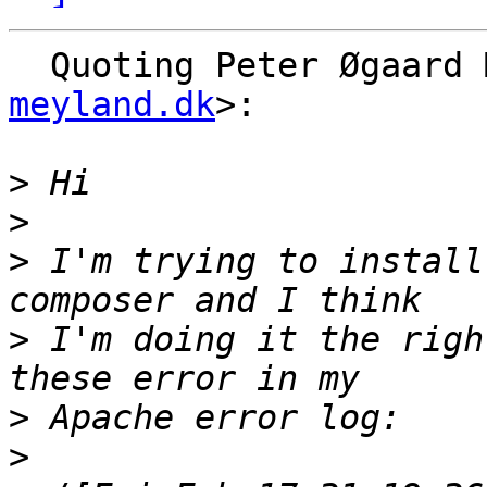
  Quoting Peter Øgaard
meyland.dk
>:

>
>
>
 I'm trying to install
>
 I'm doing it the righ
>
>