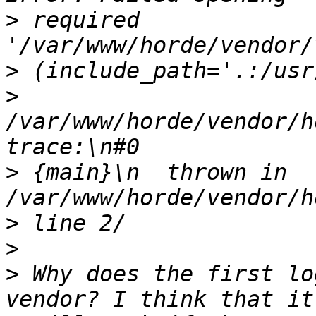
>
 required 
>
>
/var/www/horde/vendor/h
>
 {main}\n  thrown in 
>
>
>
 Why does the first lo