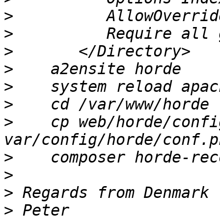
>
>
>
>
>
>
>
    cp web/horde/confi
>
>
>
>