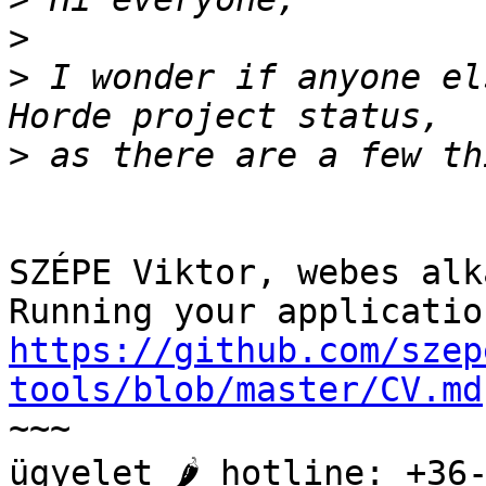
>
>
 I wonder if anyone el
>
SZÉPE Viktor, webes alk
https://github.com/szep
tools/blob/master/CV.md

~~~

ügyelet 🌶️ hotline: +36