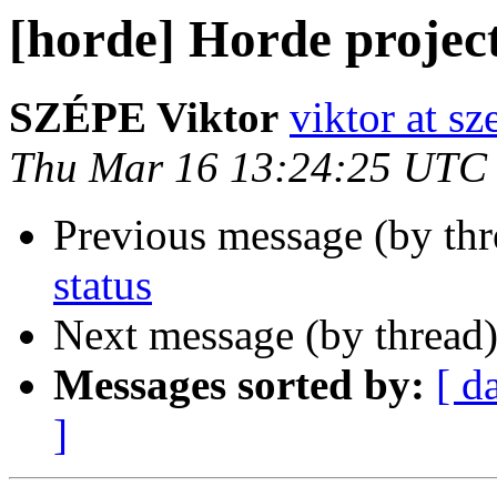
[horde] Horde project
SZÉPE Viktor
viktor at sz
Thu Mar 16 13:24:25 UTC
Previous message (by th
status
Next message (by thread
Messages sorted by:
[ d
]