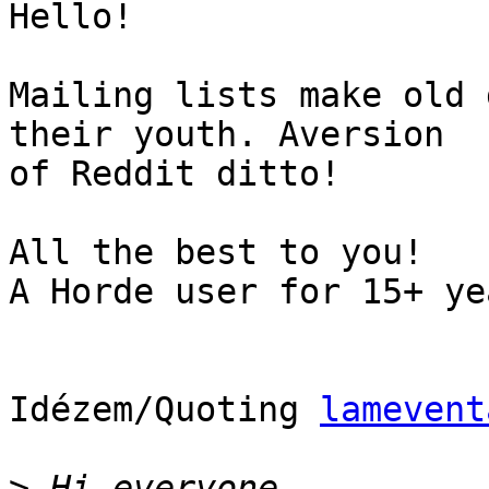
Hello!

Mailing lists make old 
their youth. Aversion  

of Reddit ditto!

All the best to you!

A Horde user for 15+ yea
Idézem/Quoting 
lamevent
>