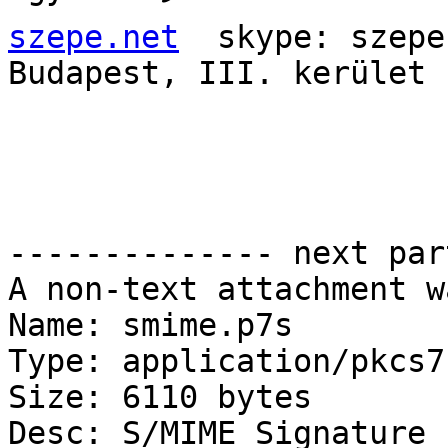
szepe.net
  skype: szepe
Budapest, III. kerület

-------------- next par
A non-text attachment w
Name: smime.p7s

Type: application/pkcs7
Size: 6110 bytes

Desc: S/MIME Signature
