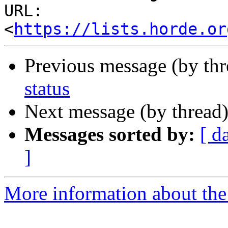
URL: 
<
https://lists.horde.or
Previous message (by th
status
Next message (by thread
Messages sorted by:
[ d
]
More information about the 