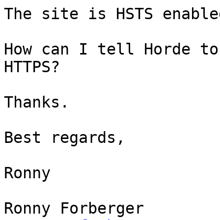
The site is HSTS enabled
How can I tell Horde to
HTTPS?

Thanks.

Best regards,

Ronny

Ronny Forberger
