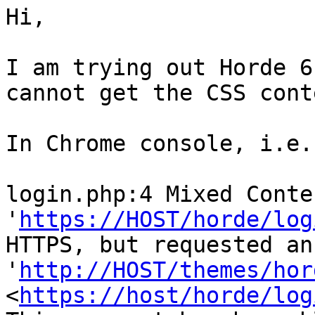
Hi,

I am trying out Horde 6
cannot get the CSS cont
In Chrome console, i.e.
login.php:4 Mixed Conte
'
https://HOST/horde/log
HTTPS, but requested an
'
http://HOST/themes/hor
<
https://host/horde/log