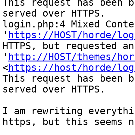
This request has been b
served over HTTPS.

login.php:4 Mixed Conte
'
https://HOST/horde/log
HTTPS, but requested an
'
http://HOST/themes/hor
<
https://host/horde/log
This request has been b
served over HTTPS.

I am rewriting everythi
https, but this seems n