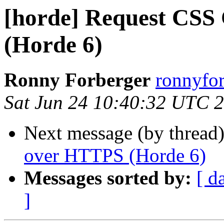
[horde] Request CSS
(Horde 6)
Ronny Forberger
ronnyfor
Sat Jun 24 10:40:32 UTC 
Next message (by thread
over HTTPS (Horde 6)
Messages sorted by:
[ d
]