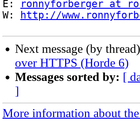
E: 
ronnyforberger at ro
W: 
http://www.ronnyforb
Next message (by thread
over HTTPS (Horde 6)
Messages sorted by:
[ d
]
More information about the 