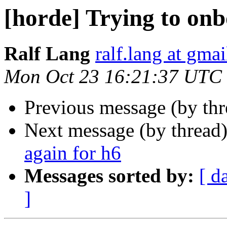
[horde] Trying to onb
Ralf Lang
ralf.lang at gma
Mon Oct 23 16:21:37 UTC
Previous message (by th
Next message (by thread
again for h6
Messages sorted by:
[ d
]