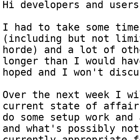
Hi developers and users,
I had to take some time
(including but not limi
horde) and a lot of oth
longer than I would have
hoped and I won't discu
Over the next week I wi
current state of affairs
do some setup work and 
and what's possibly not

currently appropriate f