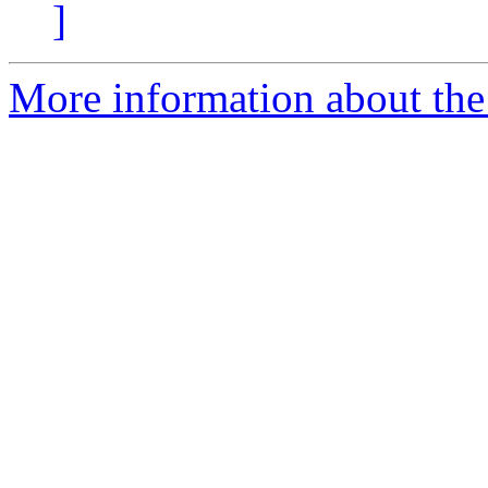
]
More information about the 