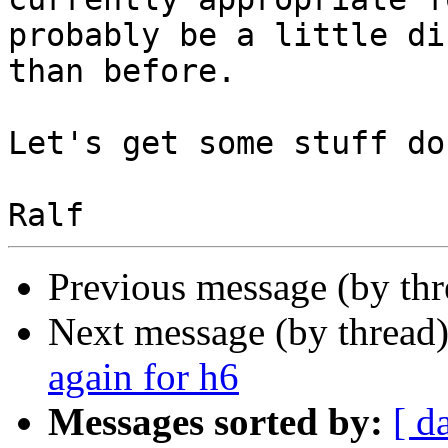
probably be a little di
than before.

Let's get some stuff do
Previous message (by th
Next message (by thread
again for h6
Messages sorted by:
[ d