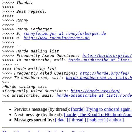
>>>>>
>>>>>
>>>>>
>>>>>
>>>>>
>>>>>
>>>>>
>>>>>
 E: 
ronnyforberger at ronnyforberger.de
>>>>>
 W: 
http://www.ronnyforberger.de
>>>>>
>>>>>
>>>>>
>>>>>
 Frequently Asked Questions: 
http://horde.org/faq/
>>>>>
 To unsubscribe, mail: 
horde-unsubscribe at lists.
>>>>
>>>>
>>>>
 Frequently Asked Questions: 
http://horde.org/faq/
>>>>
 To unsubscribe, mail: 
horde-unsubscribe at lists.h
>
>
>
Frequently Asked Questions: 
http://horde.org/faq/
>
To unsubscribe, mail: 
horde-unsubscribe at lists.horde
Previous message (by thread):
[horde] Trying to onboard again 
Next message (by thread):
[horde] The Road To H6: horde/comp
Messages sorted by:
[ date ]
[ thread ]
[ subject ]
[ author ]