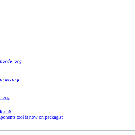
horde.org
orde.org
.org
for h6
onents tool is now on packagist