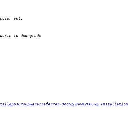
tallAppsGroupware?referrer=Doc%2FDev%2FH6%2FInstallation