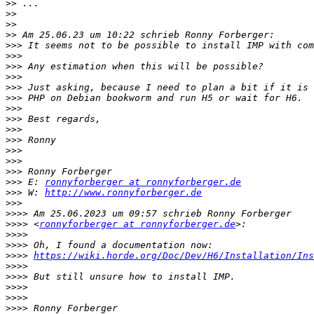
>>
>>
>>
>>
>>>
>>>
>>>
>>>
>>>
>>>
>>>
>>>
>>>
>>>
>>>
>>>
>>>
>>>
 E: 
ronnyforberger at ronnyforberger.de
>>>
 W: 
http://www.ronnyforberger.de
>>>
>>>>
>>>>
 <
ronnyforberger at ronnyforberger.de
>>>>
>>>>
>>>>
https://wiki.horde.org/Doc/Dev/H6/Installation/Ins
>>>>
>>>>
>>>>
>>>>
>>>>