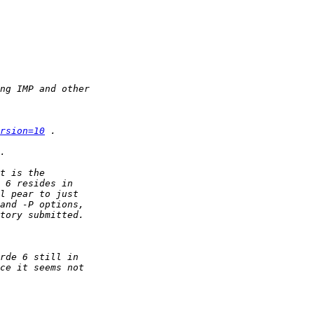
rsion=10