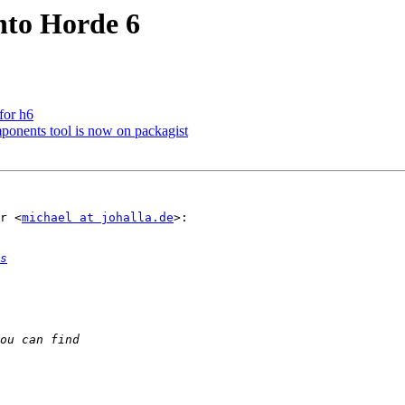
into Horde 6
for h6
onents tool is now on packagist
r <
michael at johalla.de
>:

s