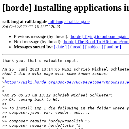
[horde] Installing applications 
ralf.lang at ralf-lang.de
ralf.lang at ralf-lang.de
Sat Oct 28 17:11:10 UTC 2023
Previous message (by thread):
[horde] Trying to onboard again 
Next message (by thread):
[horde] The Road To H6: horde/comp
Messages sorted by:
[ date ]
[ thread ]
[ subject ]
[ author ]
thank you, that's valuable input.

Am 25. Juni 2023 13:14:05 MESZ schrieb Michael Schluete
>
>
>
https://wiki.horde.org/Doc/Dev/H6/Developer/KnownIssue
>
>
>
>>
>>
>>
>>
>>
>>
>>