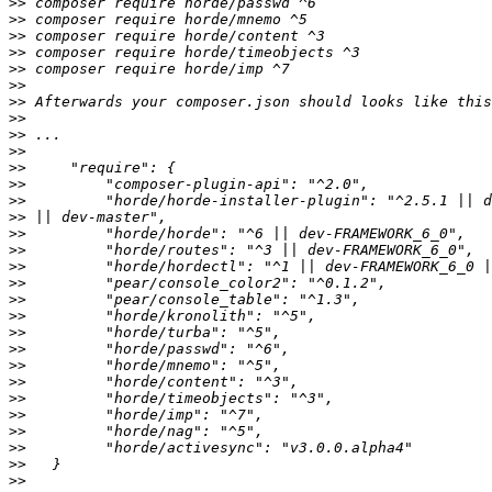
>>
>>
>>
>>
>>
>>
>>
>>
>>
>>
>>
>>
>>
>>
>>
>>
>>
>>
>>
>>
>>
>>
>>
>>
>>
>>
>>
>>
>>
>>