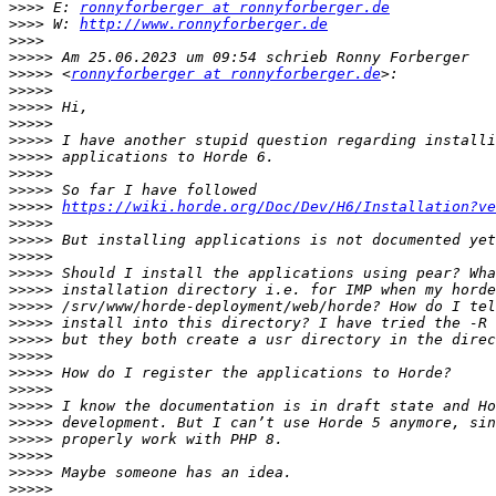
>>>>
 E: 
ronnyforberger at ronnyforberger.de
>>>>
 W: 
http://www.ronnyforberger.de
>>>>
>>>>>
>>>>>
 <
ronnyforberger at ronnyforberger.de
>>>>>
>>>>>
>>>>>
>>>>>
>>>>>
>>>>>
>>>>>
>>>>>
https://wiki.horde.org/Doc/Dev/H6/Installation?ve
>>>>>
>>>>>
>>>>>
>>>>>
>>>>>
>>>>>
>>>>>
>>>>>
>>>>>
>>>>>
>>>>>
>>>>>
>>>>>
>>>>>
>>>>>
>>>>>
>>>>>