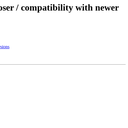
ser / compatibility with newer
rsions