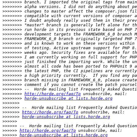
>>>>>>>>
>>>>>>>>
>>>>>>>>
>>>>>>>>
>>>>>>>>
>>>>>>>>
>>>>>>>>
>>>>>>>>
>>>>>>>>
>>>>>>>>
>>>>>>>>
>>>>>>>>
>>>>>>>>
>>>>>>>>
>>>>>>>>
>>>>>>>>
>>>>>>>>
>>>>>>>>
>>>>>>>>
>>>>>>>>
>>>>>>>>
http://horde.org/faq/To
>>>>>>>>
horde-unsubscribe at lists.horde.org
>>>>>>>
>>>>>>>
>>>>>>>
http://horde.org/faq/To
>>>>>>>
horde-unsubscribe at lists.horde.org
>>>>>>
>>>>>>
>>>>>>
http://horde.org/faq/To
>>>>>>
horde-unsubscribe at lists.horde.org