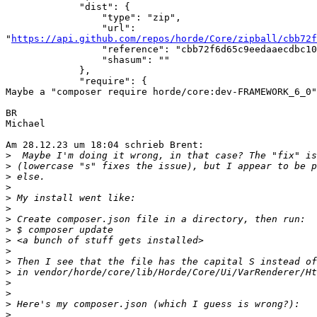
             "dist": {

                 "type": "zip",

                 "url": 

"
https://api.github.com/repos/horde/Core/zipball/cbb72f
                 "reference": "cbb72f6d65c9eedaaecdbc102190785a1b281419",

                 "shasum": ""

             },

             "require": {

Maybe a "composer require horde/core:dev-FRAMEWORK_6_0"
BR

Michael

Am 28.12.23 um 18:04 schrieb Brent:

>
>
>
>
>
>
>
>
>
>
>
>
>
>
>
>