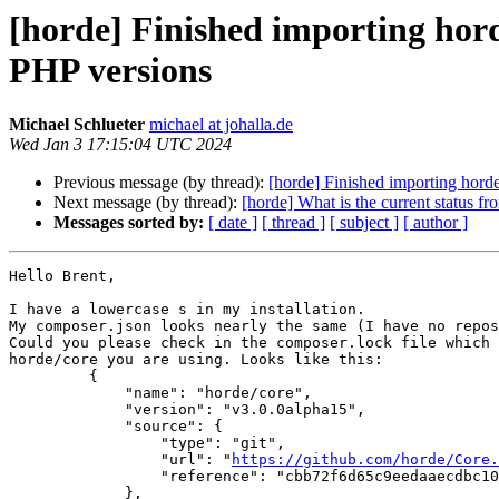
[horde] Finished importing hord
PHP versions
Michael Schlueter
michael at johalla.de
Wed Jan 3 17:15:04 UTC 2024
Previous message (by thread):
[horde] Finished importing hord
Next message (by thread):
[horde] What is the current status fro
Messages sorted by:
[ date ]
[ thread ]
[ subject ]
[ author ]
Hello Brent,

I have a lowercase s in my installation.

My composer.json looks nearly the same (I have no repos
Could you please check in the composer.lock file which 
horde/core you are using. Looks like this:

         {

             "name": "horde/core",

             "version": "v3.0.0alpha15",

             "source": {

                 "type": "git",

                 "url": "
https://github.com/horde/Core.
                 "reference": "cbb72f6d65c9eedaaecdbc102190785a1b281419"

             },
