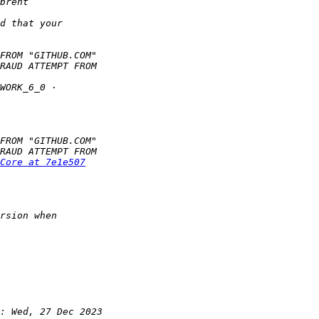
Core at 7e1e507