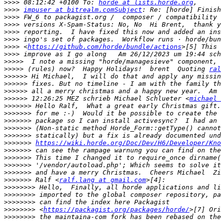
>>>>
 08:12:42 +0100 To: 
horde at lists.horde.org
>>>>
impuser at bitrealm.comSubject
>>>>
>>>>
>>>>
>>>>
>>>>
 <
https://github.com/horde/bundle/actions
>>>>
>>>>>
>>>>>
 (rules) now?  Happy Holidays!  brent  Quoting 
ral
>>>>>>
>>>>>>
>>>>>>
>>>>>>
 12:26:25 MEZ schrieb Michael Schlueter <
michael 
>>>>>>>
>>>>>>>
>>>>>>>
>>>>>>>
>>>>>>>
>>>>>>>
https://wiki.horde.org/Doc/Dev/H6/Developer/Kno
>>>>>>>
>>>>>>>
>>>>>>>
>>>>>>>
>>>>>>>
 Ralf <
ralf.lang at gmail.com
>>>>>>>>
>>>>>>>>
>>>>>>>>
>>>>>>>>
 <
https://packagist.org/packages/horde/
>>>>>>>>