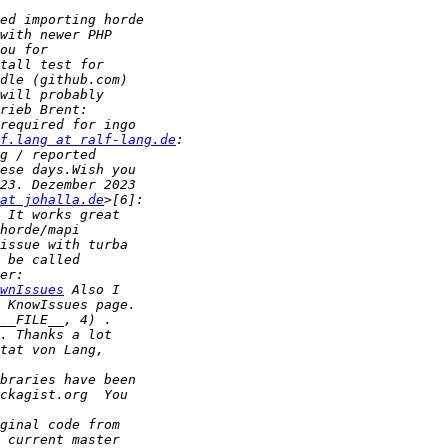
f.lang at ralf-lang.de
at johalla.de
wnIssues