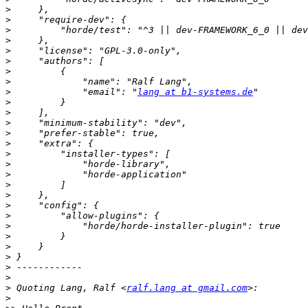
>
>
>
>
>
>
>
>
>
             "email": "
lang at b1-systems.de
>
>
>
>
>
>
>
>
>
>
>
>
>
>
>
>
>
>
>
 Quoting Lang, Ralf <
ralf.lang at gmail.com
>