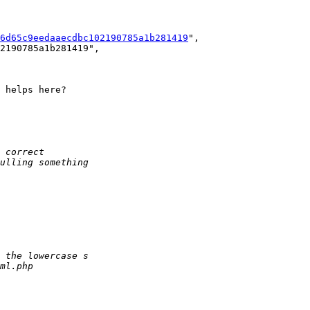
6d65c9eedaaecdbc102190785a1b281419
",

 helps here?
