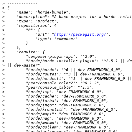
>
>
>
>
>
>
>
>
             "url": "
https://packagist.org/
>
>
>
>
>
>
>
>
>
>
>
>
>
>
>
>
>
>
>
>
>
>