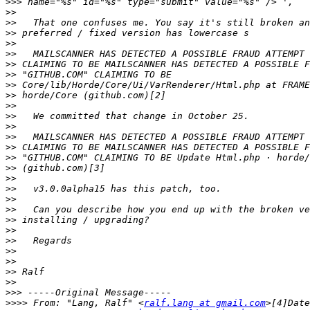
>>>
>>
>>
>>
>>
>>
>>
>>
>>
>>
>>
>>
>>
>>
>>
>>
 "GITHUB.COM" CLAIMING TO BE Update Html.php · horde/
>>
>>
>>
>>
>>
>>
>>
>>
>>
>>
>>
>>
>>>
>>>>
 From: "Lang, Ralf" <
ralf.lang at gmail.com