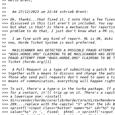
>>
>>
>>
>>
>>
>>>
>>>
>>>
>>>
>>
>>
>>
>>
>>
>>
>>
>>
>>
>>
>>
>>
>>
>>
>>>
>>>
>>>
>>>
>>>
>>>
>>>