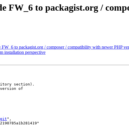
e FW_6 to packagist.org / compo
e FW_6 to packagist.org / composer / compatibility with newer PHP ve
m installation perspective
itory section). 

version of 

git
",
